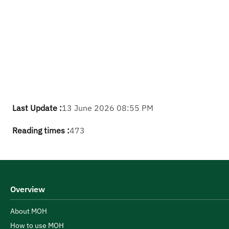
Last Update :
13 June 2026 08:55 PM
Reading times :
473
Overview
About MOH
How to use MOH