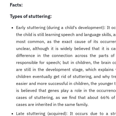
Facts:
Types of stuttering:
Early stuttering (during a child's development): It o
the child is still learning speech and language skills, a
most common, as the exact cause of its occurrenc
unclear, although it is widely believed that it is c
difference in the connection across the parts of
responsible for speech; but in children, the brain c
are still in the development stage, which explain
children eventually get rid of stuttering, and why t
easier and more successful in children, the younger t
is believed that genes play a role in the occurren
cases of stuttering, as we find that about 66% of 
cases are inherited in the same family.
Late stuttering (acquired): It occurs due to a st