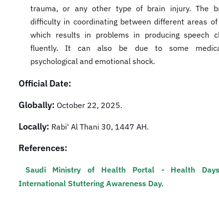
trauma, or any other type of brain injury. The b
difficulty in coordinating between different areas of
which results in problems in producing speech c
fluently. It can also be due to some medica
psychological and emotional shock.​
Official Date:
Globally:
October 22, 2025.
Locally:
Rabi' Al Thani 30, 1447 AH.
References:
Saudi Ministry of Health Portal - Health Day
International Stuttering Awareness Day.​