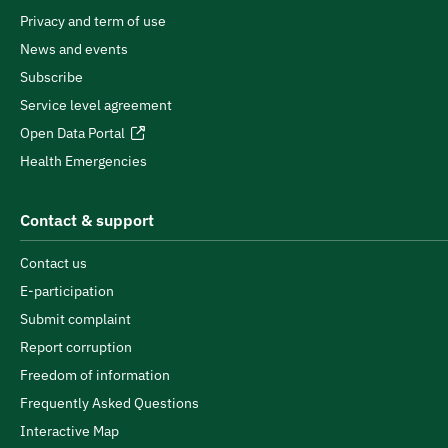
Privacy and term of use
News and events
Subscribe
Service level agreement
Open Data Portal
Health Emergencies
Contact & support
Contact us
E-participation
Submit complaint
Report corruption
Freedom of information
Frequently Asked Questions
Interactive Map