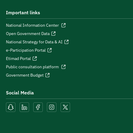
Important links
National Information Center
Open Government Data
National Strategy for Data & AI
e-Participation Portal
Etimad Portal
Public consultation platform
Government Budget
Social Media