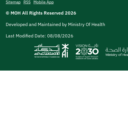
Sitemap
RSS
Mobile App
© MOH All Rights Reserved
2026
Developed and Maintained by Ministry Of Health
Last Modified Date:
08/08/2026