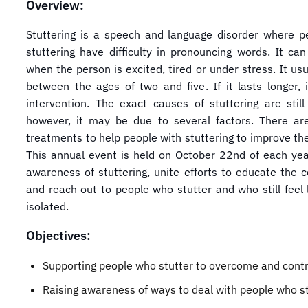
Overview:
Stuttering is a speech and language disorder where p
stuttering have difficulty in pronouncing words. It ca
when the person is excited, tired or under stress. It usu
between the ages of two and five. If it lasts longer, i
intervention. The exact causes of stuttering are stil
however, it may be due to several factors. There are
treatments to help people with stuttering to improve th
This annual event is held on October 22nd of each year
awareness of stuttering, unite efforts to educate the 
and reach out to people who stutter and who still feel 
isolated.
Objectives:
Supporting people who stutter to overcome and contro
Raising awareness of ways to deal with people who st