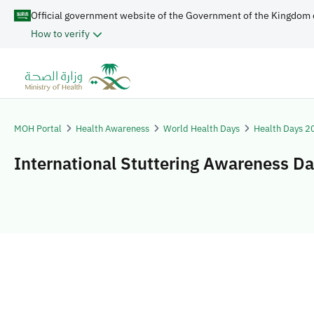
Official government website of the Government of the Kingdom 
How to verify
MOH Portal
Health Awareness
World Health Days
Health Days 2
International Stuttering Awareness D