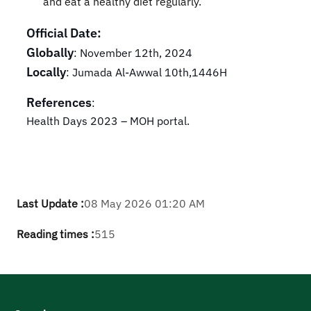
and eat a healthy diet regularly.
Official Date:
Globally
: November 12th, 2024
Locally
: Jumada Al-Awwal 10th,1446H
References
:
Health Days 2023 – MOH portal.
Last Update :
08 May 2026 01:20 AM
Reading times :
515