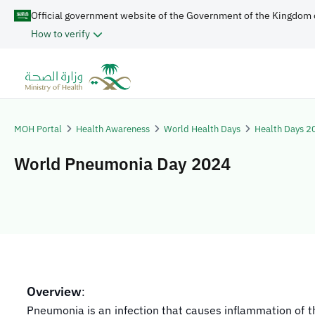
Official government website of the Government of the Kingdom 
How to verify
MOH Portal
Health Awareness
World Health Days
Health Days 2
World Pneumonia Day 2024
Overview
:
Pneumonia is an infection that causes inflammation of t