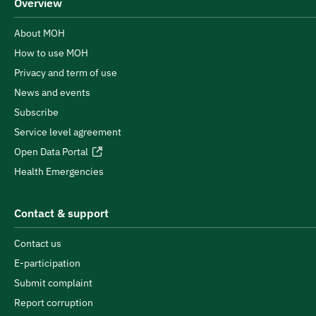
Overview
About MOH
How to use MOH
Privacy and term of use
News and events
Subscribe
Service level agreement
Open Data Portal
Health Emergencies
Contact & support
Contact us
E-participation
Submit complaint
Report corruption