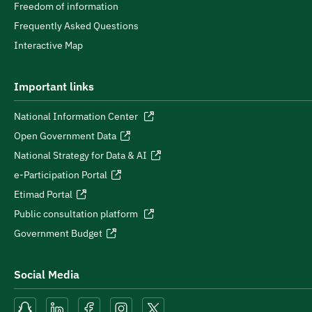
Freedom of information
Frequently Asked Questions
Interactive Map
Important links
National Information Center
Open Government Data
National Strategy for Data & AI
e-Participation Portal
Etimad Portal
Public consultation platform
Government Budget
Social Media