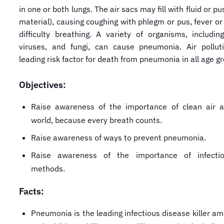
in one or both lungs. The air sacs may fill with fluid or pu
material), causing coughing with phlegm or pus, fever or 
difficulty breathing. A variety of organisms, including
viruses, and fungi, can cause pneumonia. Air pollut
leading risk factor for death from pneumonia in all age g
Objectives:
Raise awareness of the importance of clean air 
world, because every breath counts.
Raise awareness of ways to prevent pneumonia.
Raise awareness of the importance of infectio
methods.
Facts:
Pneumonia is the leading infectious disease killer a