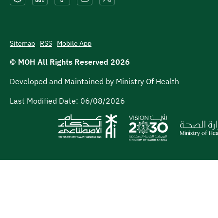
Sitemap
RSS
Mobile App
© MOH All Rights Reserved
2026
Developed and Maintained by Ministry Of Health
Last Modified Date:
06/08/2026