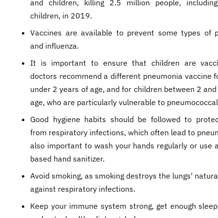
and children, killing 2.5 million people, includi
children, in 2019.
Vaccines are available to prevent some types of
and influenza.
It is important to ensure that children are vacc
doctors recommend a different pneumonia vaccine fo
under 2 years of age, and for children between 2 and
age, who are particularly vulnerable to pneumococcal
Good hygiene habits should be followed to protec
from respiratory infections, which often lead to pneum
also important to wash your hands regularly or use a
based hand sanitizer.
Avoid smoking, as smoking destroys the lungs' natura
against respiratory infections.
Keep your immune system strong, get enough sleep,