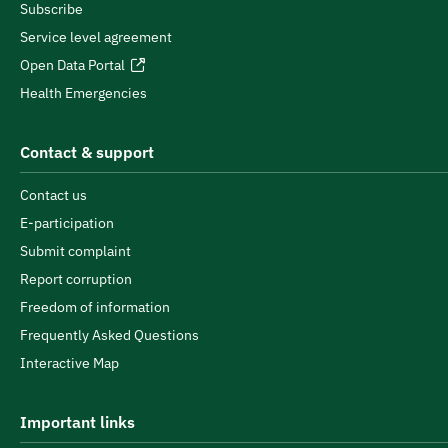
Subscribe
Service level agreement
Open Data Portal
Health Emergencies
Contact & support
Contact us
E-participation
Submit complaint
Report corruption
Freedom of information
Frequently Asked Questions
Interactive Map
Important links