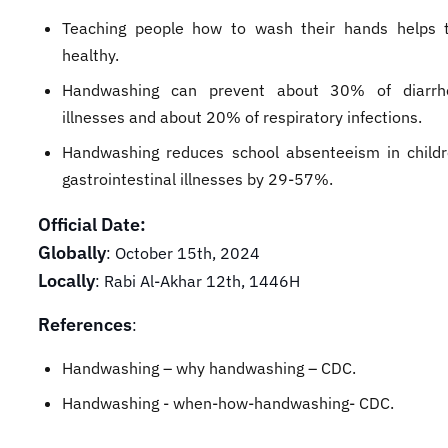
Teaching people how to wash their hands helps 
healthy.
Handwashing can prevent about 30% of diarrhe
illnesses and about 20% of respiratory infections.
Handwashing reduces school absenteeism in child
gastrointestinal illnesses by 29-57%.
Official Date:
Globally
: October 15th, 2024
Locally
: Rabi Al-Akhar 12th, 1446H
References
:
Handwashing – why handwashing – CDC.
Handwashing - when-how-handwashing- CDC.