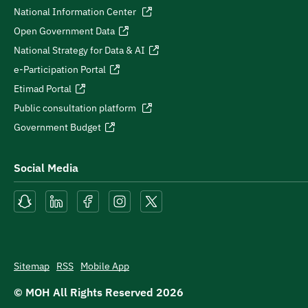
National Information Center
Open Government Data
National Strategy for Data & AI
e-Participation Portal
Etimad Portal
Public consultation platform
Government Budget
Social Media
Sitemap
RSS
Mobile App
© MOH All Rights Reserved
2026