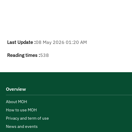
Last Update :
08 May 2026 01:20 AM
Reading times :
538
Overview
About MOH
How to use MOH
Privacy and term of use
News and events