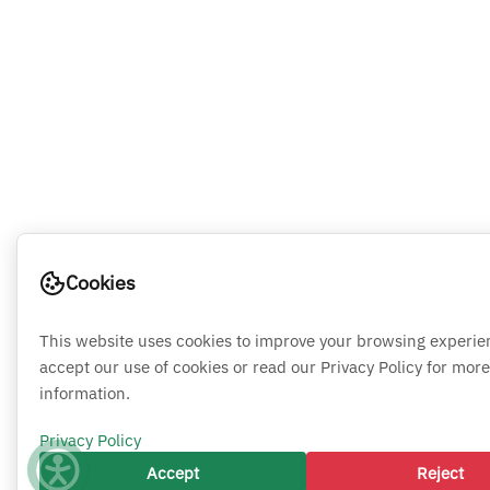
Cookies
This website uses cookies to improve your browsing experie
accept our use of cookies or read our Privacy Policy for more
information.
Privacy Policy
Accept
Reject