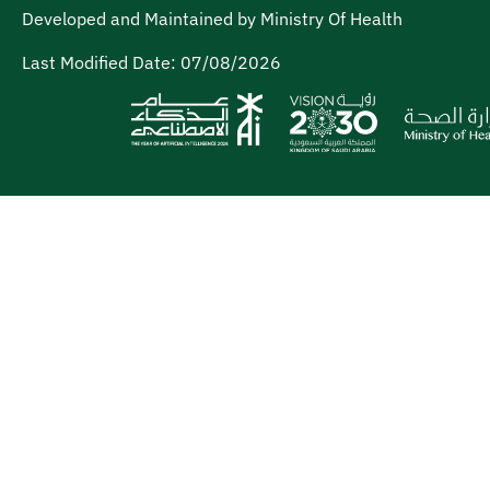
Developed and Maintained by Ministry Of Health
Last Modified Date:
07/08/2026