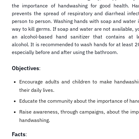
the importance of handwashing for good health. Ha
prevents the spread of respiratory and diarrheal infec
person to person. Washing hands with soap and water i
way to kill germs. If soap and water are not available, 
an alcohol-based hand sanitizer that contains at 
alcohol. It is recommended to wash hands for at least 2
especially before and after using the bathroom.
Objectives
:
Encourage adults and children to make handwashi
their daily lives.
Educate the community about the importance of han
Raise awareness, through campaigns, about the imp
handwashing.
Facts
: