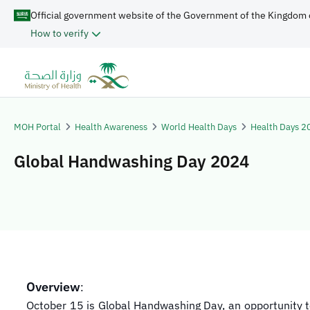
Official government website of the Government of the Kingdom 
How to verify
MOH Portal
Health Awareness
World Health Days
Health Days 2
Global Handwashing Day 2024
Overview
:
October 15 is Global Handwashing Day, an opportunity to