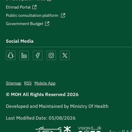
Etimad Portal
Public consultation platform
Government Budget
Social Media
Sitemap
RSS
Mobile App
© MOH All Rights Reserved
2026
Developed and Maintained by Ministry Of Health
Last Modified Date:
05/08/2026