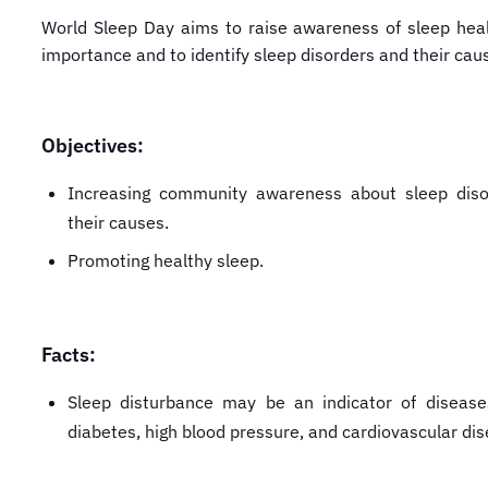
World Sleep Day aims to raise awareness of sleep heal
importance and to identify sleep disorders and their cau
Objectives:
Increasing community awareness about sleep dis
their causes.
Promoting healthy sleep.
Facts:
Sleep disturbance may be an indicator of diseas
diabetes, high blood pressure, and cardiovascular dis