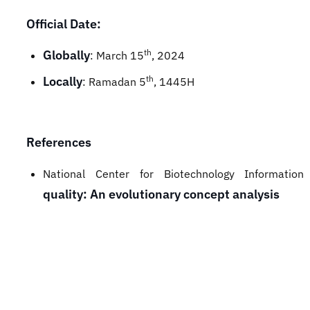
Official Date:
Globally
th
: March 15
, 2024
Locally
th
: Ramadan 5
, 1445H
References
National Center for Biotechnology Informati
quality: An evolutionary concept analysis