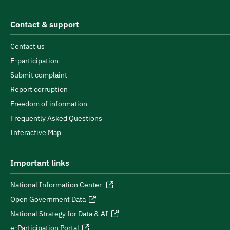
Contact & support
Contact us
E-participation
Submit complaint
Report corruption
Freedom of information
Frequently Asked Questions
Interactive Map
Important links
National Information Center
Open Government Data
National Strategy for Data & AI
e-Participation Portal