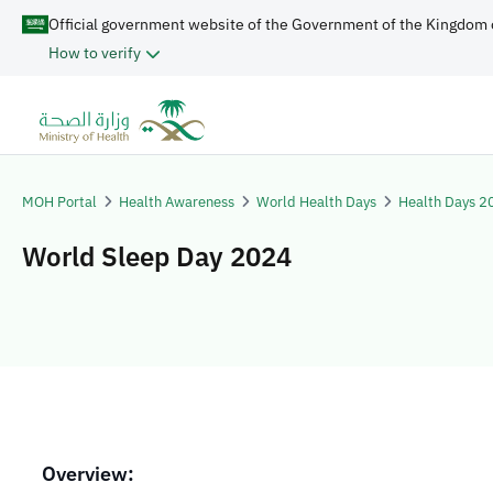
Official government website of the Government of the Kingdom 
How to verify
MOH Portal
Health Awareness
World Health Days
Health Days 2
World Sleep Day 2024
Overview: