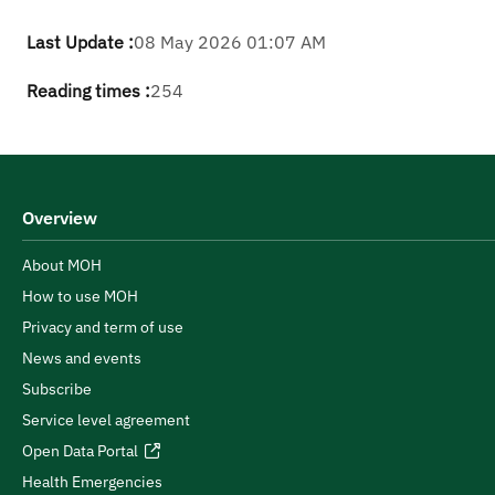
Last Update :
08 May 2026 01:07 AM
Reading times :
254
Overview
About MOH
How to use MOH
Privacy and term of use
News and events
Subscribe
Service level agreement
Open Data Portal
Health Emergencies