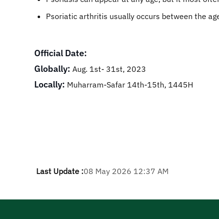
Psoriatic arthritis usually occurs between the ag
Official Date:
Globally:
Aug. 1st- 31st, 2023
Locally:
Muharram-Safar 14th-15th, 1445H
Last Update :
08 May 2026 12:37 AM