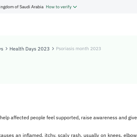
ingdom of Saudi Arabia
How to verify
ys
Health Days 2023
Psoriasis month 2023
elp affected people feel supported, raise awareness and give 
 causes an inflamed, itchy, scaly rash, usually on knees, elbo