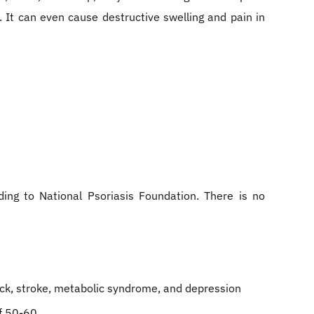
. It can even cause destructive swelling and pain in
ing to National Psoriasis Foundation. There is no
tack, stroke, metabolic syndrome, and depression
f 50-60.