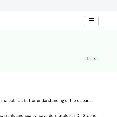
Listen
the public a better understanding of the disease.
ws, trunk, and scalp,” says dermatologist Dr. Stephen