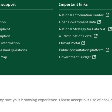
 support
Important links
National Information Center
tion
Open Government Data
plaint
National Strategy for Data & AI
ruption
e-Participation Portal
 information
Etimad Portal
 Asked Questions
Public consultation platform
e Map
Government Budget
improve your browsing experience. Please accept our use of cookie