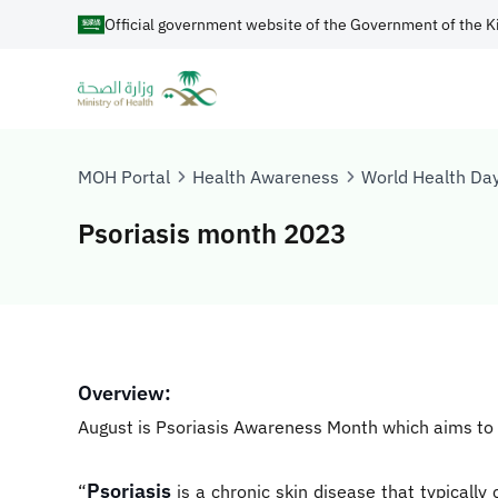
Official government website of the Government of the K
MOH Portal
Health Awareness
World Health Da
Psoriasis month 2023
Overview:
August is Psoriasis Awareness Month which aims to h
Psoriasis
“
is a chronic skin disease that typically