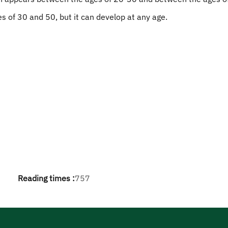
es of 30 and 50, but it can develop at any age.
Reading times :
757