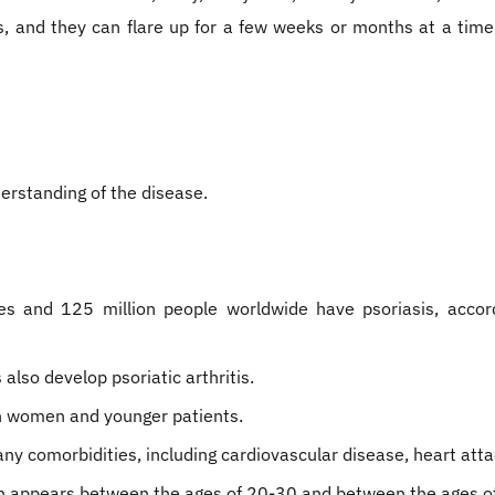
is, and they can flare up for a few weeks or months at a time
erstanding of the disease.
es and 125 million people worldwide have psoriasis, accord
also develop psoriatic arthritis.
 in women and younger patients.
many comorbidities, including cardiovascular disease, heart at
ten appears between the ages of 20-30 and between the ages o