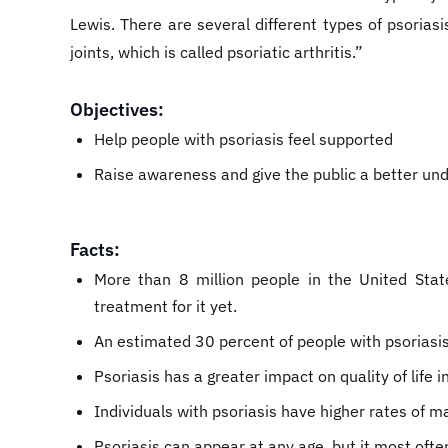
Lewis. There are several different types of psorias
joints, which is called psoriatic arthritis.”
Objectives:
Help people with psoriasis feel supported
Raise awareness and give the public a better und
Facts:
More than 8 million people in the United Stat
treatment for it yet.
An estimated 30 percent of people with psoriasis 
Psoriasis has a greater impact on quality of life
Individuals with psoriasis have higher rates of 
Psoriasis can appear at any age, but it most of