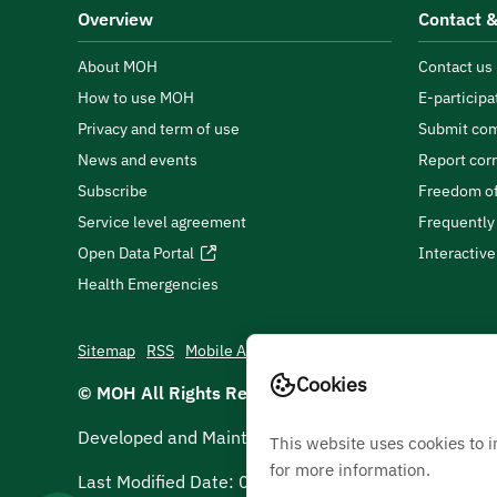
Overview
Contact &
About MOH
Contact us
How to use MOH
E-participa
Privacy and term of use
Submit com
News and events
Report cor
Subscribe
Freedom of
Service level agreement
Frequently
Open Data Portal
Interactiv
Health Emergencies
Sitemap
RSS
Mobile App
Cookies
© MOH All Rights Reserved
2026
Developed and Maintained by Ministry Of Health
This website uses cookies to 
for more information.
Last Modified Date:
06/08/2026