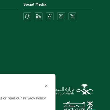
Social Media
×
s or read our Privacy Policy