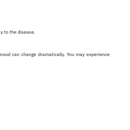
y to the disease.
nd mood can change dramatically. You may experience