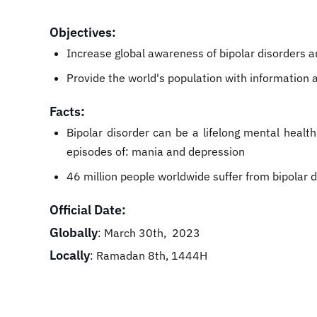
Objectives:
Increase global awareness of bipolar disorders a
Provide the world's population with information a
Facts:
Bipolar disorder can be a lifelong mental healt
episodes of: mania and depression
46 million people worldwide suffer from bipolar d
Official Date:
Globally
: March 30th, 2023
Locally
: Ramadan 8th, 1444H