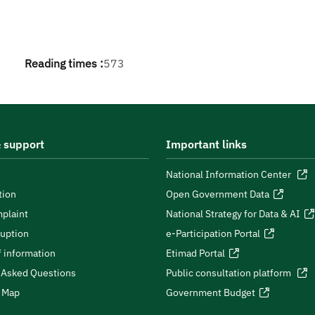
Reading times :
573
 support
Important links
National Information Center
tion
Open Government Data
plaint
National Strategy for Data & AI
ruption
e-Participation Portal
 information
Etimad Portal
 Asked Questions
Public consultation platform
e Map
Government Budget