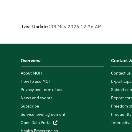
Last Update :
08 May 2026 12:36 AM
Overview
Contact &
About MOH
Contact us
How to use MOH
E-participa
Privacy and term of use
Submit com
News and events
Report cor
Subscribe
Freedom of
Service level agreement
Frequently
Open Data Portal
Interactiv
Health Emergencies