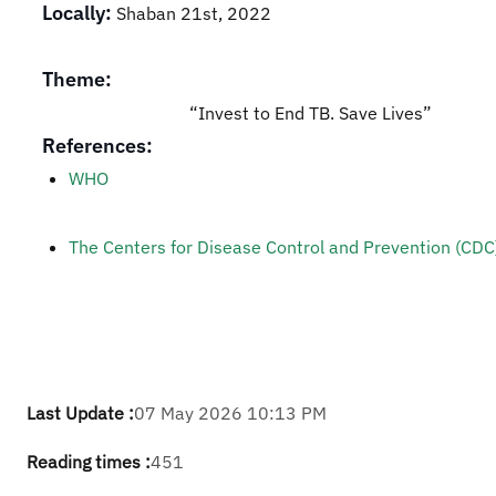
Locally:
Shaban 21st, 2022
Theme:
“Invest to End TB. Save Lives”
References:
WHO
The Centers for Disease Control and Prevention (CDC)
Last Update :
07 May 2026 10:13 PM
Reading times :
451