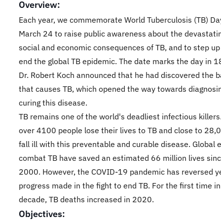
Overview:
Each year, we commemorate World Tuberculosis (TB) Da
March 24 to raise public awareness about the devastatin
social and economic consequences of TB, and to step up 
end the global TB epidemic. The date marks the day in 
Dr. Robert Koch announced that he had discovered the 
that causes TB, which opened the way towards diagnosi
curing this disease.
TB remains one of the world's deadliest infectious killers
over 4100 people lose their lives to TB and close to 28,
fall ill with this preventable and curable disease. Global e
combat TB have saved an estimated 66 million lives sinc
2000. However, the COVID-19 pandemic has reversed ye
progress made in the fight to end TB. For the first time in
decade, TB deaths increased in 2020.
Objectives: