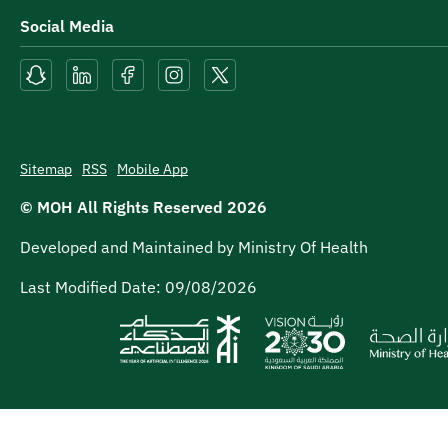
Social Media
Sitemap
RSS
Mobile App
© MOH All Rights Reserved
2026
Developed and Maintained by Ministry Of Health
Last Modified Date:
09/08/2026