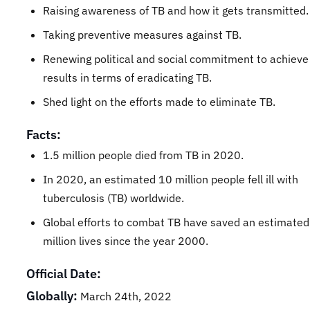
Raising awareness of TB and how it gets transmitted.
Taking preventive measures against TB.
Renewing political and social commitment to achieve
results in terms of eradicating TB.
Shed light on the efforts made to eliminate TB.
Facts:
1.5 million people died from TB in 2020.
In 2020, an estimated 10 million people fell ill with
tuberculosis (TB) worldwide.
Global efforts to combat TB have saved an estimate
million lives since the year 2000.
Official Date:
Globally:
March 24th, 2022