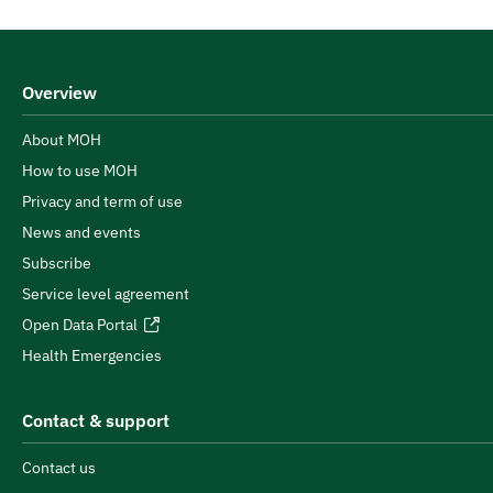
Overview
About MOH
How to use MOH
Privacy and term of use
News and events
Subscribe
Service level agreement
Open Data Portal
Health Emergencies
Contact & support
Contact us