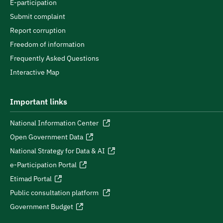
E-participation
Submit complaint
Report corruption
Freedom of information
Frequently Asked Questions
Interactive Map
Important links
National Information Center
Open Government Data
National Strategy for Data & AI
e-Participation Portal
Etimad Portal
Public consultation platform
Government Budget