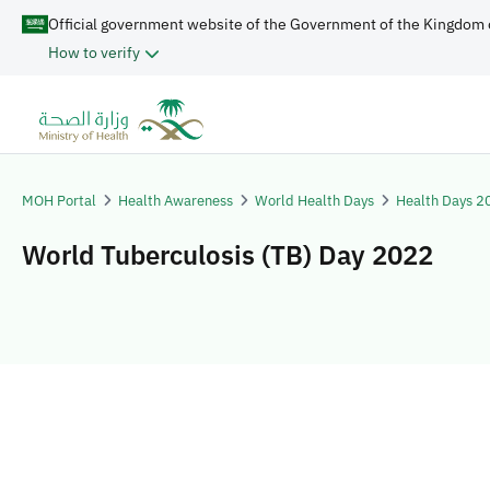
Official government website of the Government of the Kingdom 
How to verify
MOH Portal
Health Awareness
World Health Days
Health Days 2
World Tuberculosis (TB) Day 2022