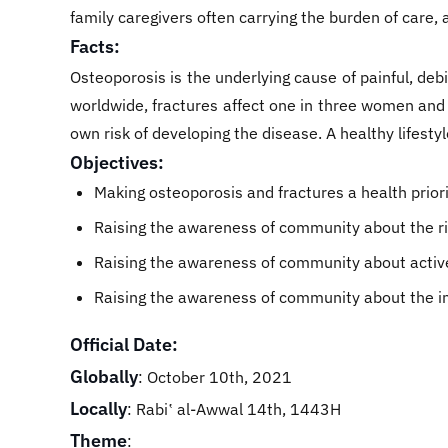
family caregivers often carrying the burden of care, 
Facts:
Osteoporosis is the underlying cause of painful, debi
worldwide, fractures affect one in three women and o
own risk of developing the disease. A healthy lifestyl
Objectives:
Making osteoporosis and fractures a health priorit
Raising the awareness of community about the ri
Raising the awareness of community about active 
Raising the awareness of community about the im
Official Date:
Globally
: October 10th, 2021
Locally
: Rabiʽ al-Awwal 14th, 1443H
Theme
: