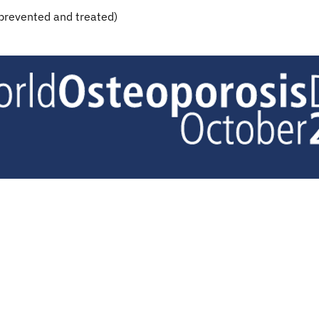
 prevented and treated)