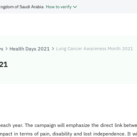
ingdom of Saudi Arabia
How to verify
ys
Health Days 2021
Lung Cancer Awareness Month 2021
21
ach year. The campaign will emphasize the direct link betwee
pact in terms of pain, disability and lost independence. It wil