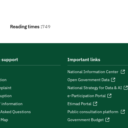
Reading times :
749
 support
Important links
National Information Center
tion
Open Government Data
plaint
National Strategy for Data & AI
ruption
e-Participation Portal
 information
Etimad Portal
 Asked Questions
Public consultation platform
e Map
Government Budget