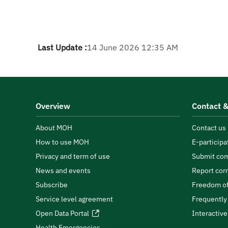
Last Update :
14 June 2026 12:35 AM
Overview
Contact &
About MOH
Contact us
How to use MOH
E-participa
Privacy and term of use
Submit com
News and events
Report cor
Subscribe
Freedom of
Service level agreement
Frequently
Open Data Portal
Interactiv
Health Emergencies