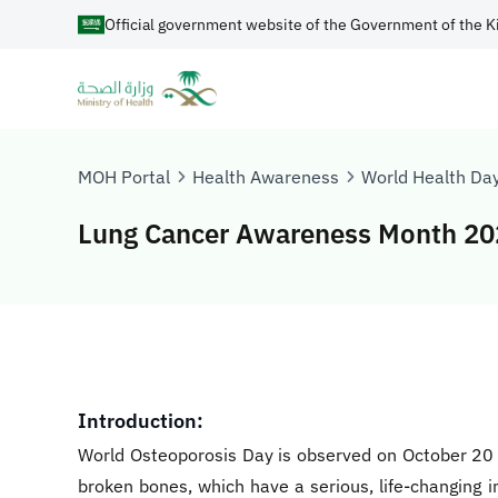
Official government website of the Government of the K
MOH Portal
Health Awareness
World Health Da
Lung Cancer Awareness Month 20
Introduction:
World Osteoporosis Day is observed on October 20 e
broken bones, which have a serious, life-changing im