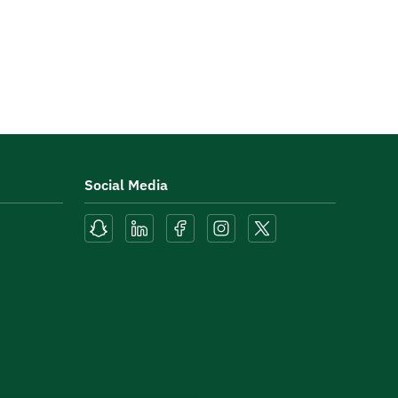
Social Media