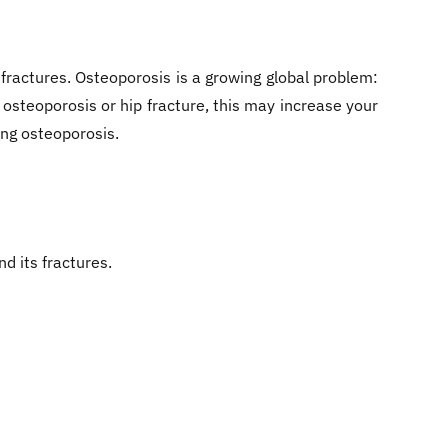
y fractures. Osteoporosis is a growing global problem:
 osteoporosis or hip fracture, this may increase your
ing osteoporosis.
d its fractures.