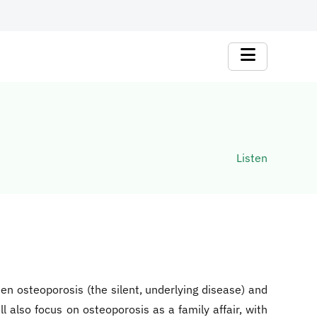
Listen
n osteoporosis (the silent, underlying disease) and
l also focus on osteoporosis as a family affair, with