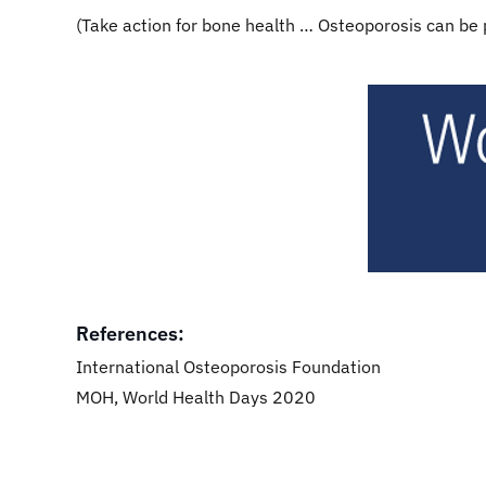
(Take action for bone health … Osteoporosis can be
​
References:​​
International Osteoporosis Foundation
MOH, World Health Days 2020​