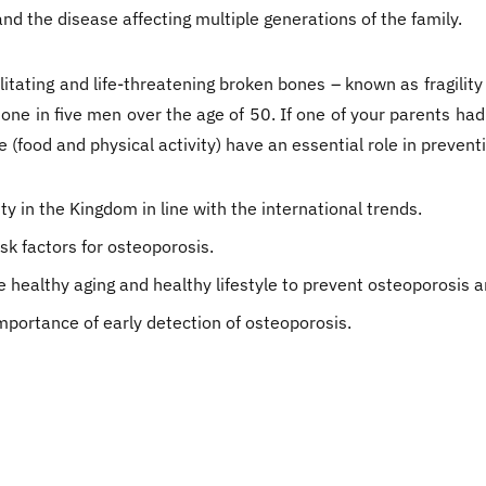
and the disease affecting multiple generations of the family.
litating and life-threatening broken bones – known as fragilit
ne in five men over the age of 50. If one of your parents had
e (food and physical activity) have an essential role in prevent
y in the Kingdom in line with the international trends.
sk factors for osteoporosis.
healthy aging and healthy lifestyle to prevent osteoporosis an
portance of early detection of osteoporosis.