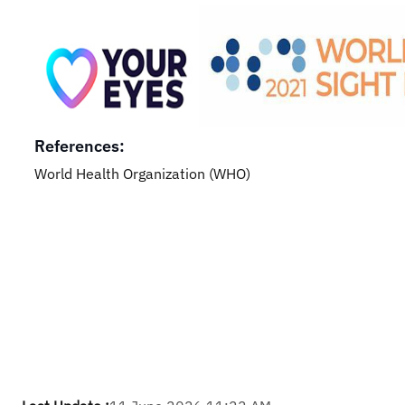
References:
World Health Organization (WHO)​