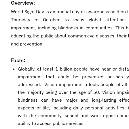
Overview:
World Sight Day is an annual day of awareness held on 
Thursday of October, to focus global attention 
impairment, including blindness in communities. This 
educating the public about common eye diseases, their 
and prevention.
Facts:
Globally, at least 1 billion people have near or dist
impairment that could be prevented or has 
addressed. Vision impairment affects people of all 
the majority being over the age of 50. Vision impa
blindness can have major and long-lasting effe
aspects of life, including daily personal activities, 
with the community, school and work opportuniti
ability to access public services.