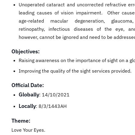
Unoperated cataract and uncorrected refractive err
leading causes of vision impairment. Other caus
age-related macular degeneration, glaucoma,
retinopathy, infectious diseases of the eye, a
however, cannot be ignored and need to be address
Objectives:
Raising awareness on the importance of sight on a glo
Improving the quality of the sight services provided.
Official Date:
Globally
: 14/10/2021
Locally
: 8/3/1443AH
Theme:
Love Your Eyes.