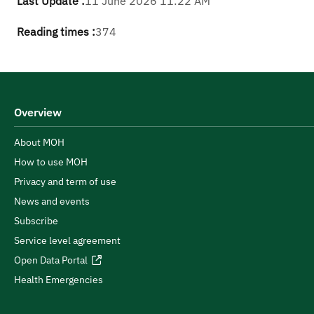
Last Update :
11 June 2026 11:22 AM
Reading times :
374
Overview
About MOH
How to use MOH
Privacy and term of use
News and events
Subscribe
Service level agreement
Open Data Portal
Health Emergencies