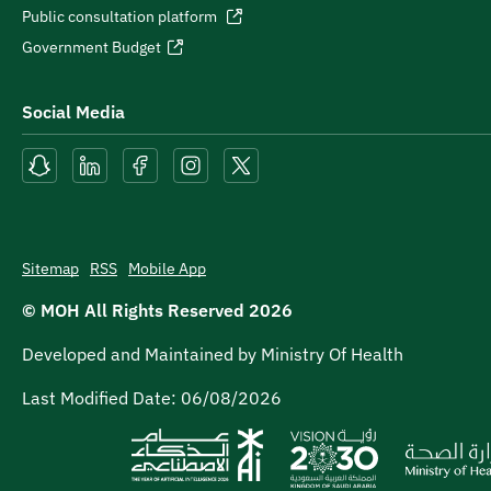
Public consultation platform
Government Budget
Social Media
Sitemap
RSS
Mobile App
© MOH All Rights Reserved
2026
Developed and Maintained by Ministry Of Health
Last Modified Date:
06/08/2026