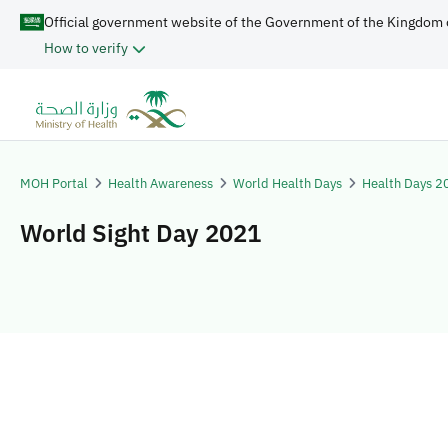
Official government website of the Government of the Kingdom 
How to verify
MOH Portal
Health Awareness
World Health Days
Health Days 2
World Sight Day 2021