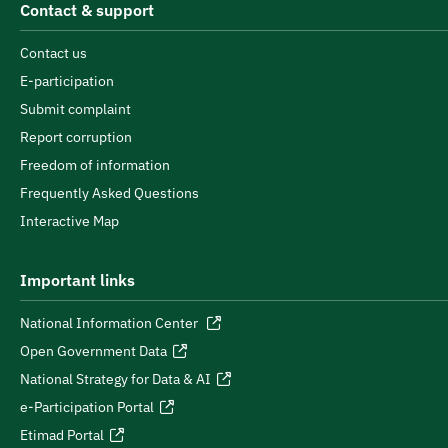
Contact & support
Contact us
E-participation
Submit complaint
Report corruption
Freedom of information
Frequently Asked Questions
Interactive Map
Important links
National Information Center
Open Government Data
National Strategy for Data & AI
e-Participation Portal
Etimad Portal