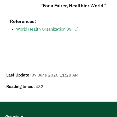
“For a Fairer, Healthier World”
References:
​​World Health Organization (WHO)
Last Update :
07 June 2026 11:28 AM
Reading times :
482
Overview