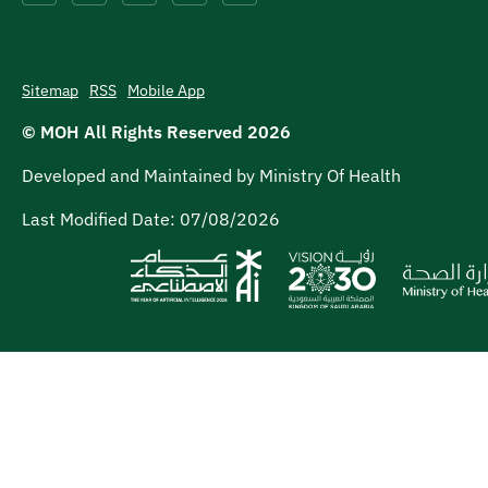
Sitemap
RSS
Mobile App
© MOH All Rights Reserved
2026
Developed and Maintained by Ministry Of Health
Last Modified Date:
07/08/2026