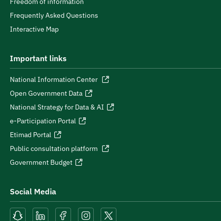
Freedom of information
Frequently Asked Questions
Interactive Map
Important links
National Information Center
Open Government Data
National Strategy for Data & AI
e-Participation Portal
Etimad Portal
Public consultation platform
Government Budget
Social Media