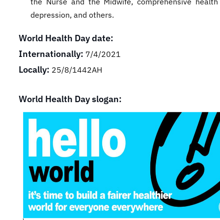
the Nurse and the Midwife, comprehensive health
depression, and others.
World Health Day date:
Internationally:
7/4/2021
Locally:
25/8/1442AH
World Health Day slogan: