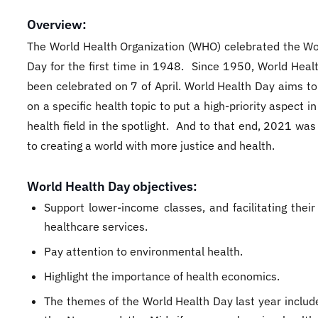
Overview:
The World Health Organization (WHO) celebrated the Wo
Day for the first time in 1948. Since 1950, World Heal
been celebrated on 7 of April. World Health Day aims to
on a specific health topic to put a high-priority aspect in
health field in the spotlight. And to that end, 2021 wa
to creating a world with more justice and health.
World Health Day objectives:
Support lower-income classes, and facilitating their
healthcare services.
Pay attention to environmental health.
Highlight the importance of health economics.
The themes of the World Health Day last year include