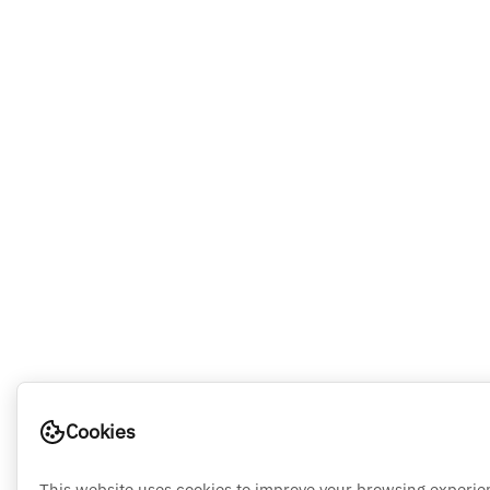
Cookies
This website uses cookies to improve your browsing experie