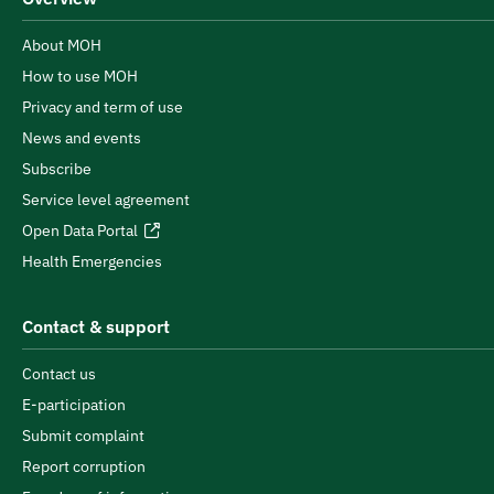
About MOH
How to use MOH
Privacy and term of use
News and events
Subscribe
Service level agreement
Open Data Portal
Health Emergencies
Contact & support
Contact us
E-participation
Submit complaint
Report corruption