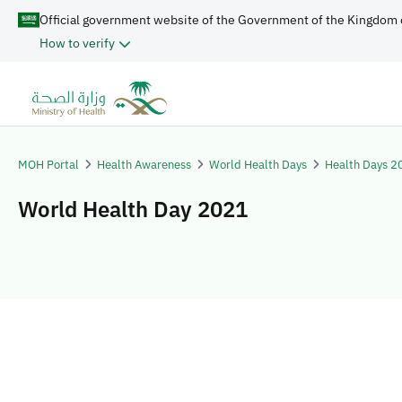
Official government website of the Government of the Kingdom 
How to verify
MOH Portal
Health Awareness
World Health Days
Health Days 2
World Health Day 2021