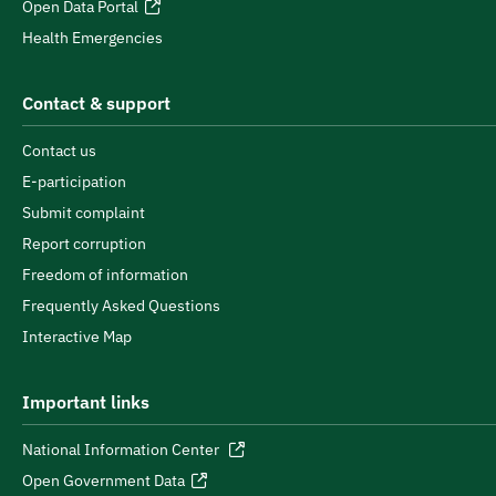
Open Data Portal
Health Emergencies
Contact & support
Contact us
E-participation
Submit complaint
Report corruption
Freedom of information
Frequently Asked Questions
Interactive Map
Important links
National Information Center
Open Government Data