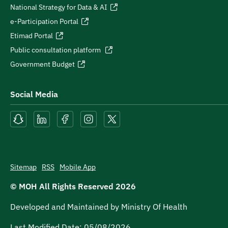
National Strategy for Data & AI
e-Participation Portal
Etimad Portal
Public consultation platform
Government Budget
Social Media
Sitemap
RSS
Mobile App
© MOH All Rights Reserved
2026
Developed and Maintained by Ministry Of Health
Last Modified Date:
05/08/2026