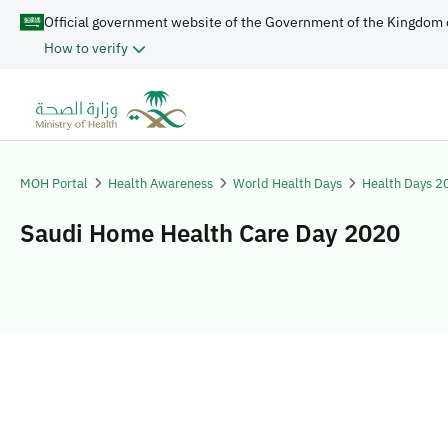
Official government website of the Government of the Kingdom 
How to verify
MOH Portal
Health Awareness
World Health Days
Health Days 2
Saudi Home Health Care Day 2020