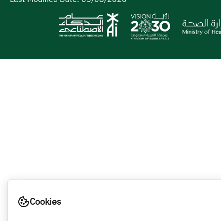
Cookies