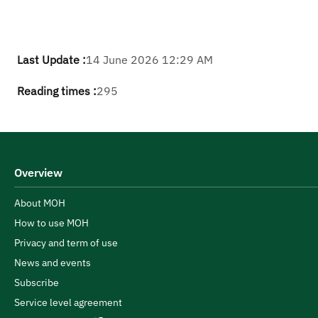
Last Update :
14 June 2026 12:29 AM
Reading times :
295
Overview
About MOH
How to use MOH
Privacy and term of use
News and events
Subscribe
Service level agreement