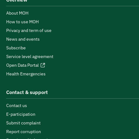
About MOH
How to use MOH
Privacy and term of use
News and events
Subscribe
Service level agreement
Open Data Portal
Health Emergencies
Contact & support
Contact us
E-participation
Submit complaint
Report corruption