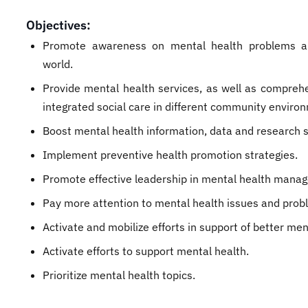
Objectives:
Promote awareness on mental health problems a
world.
Provide mental health services, as well as compreh
integrated social care in different community enviro
Boost mental health information, data and research 
Implement preventive health promotion strategies.
Promote effective leadership in mental health mana
Pay more attention to mental health issues and pro
Activate and mobilize efforts in support of better men
Activate efforts to support mental health.
Prioritize mental health topics.