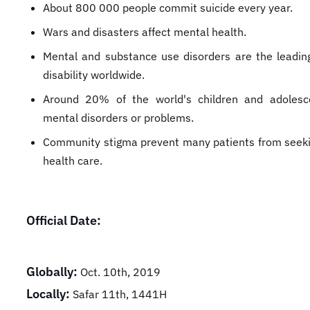
About 800 000 people commit suicide every year.
Wars and disasters affect mental health.
Mental and substance use disorders are the leadin
disability worldwide.
Around 20% of the world's children and adolesc
mental disorders or problems.
Community stigma prevent many patients from seek
health care.​
Official Date:
Globally:
Oct. 10th, 2019
Locally:
Safar 11th, 1441H