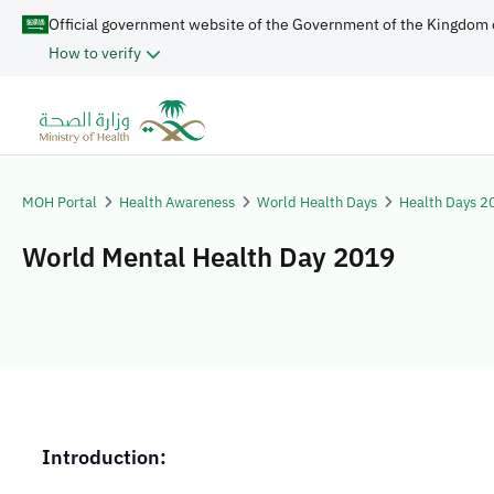
Official government website of the Government of the Kingdom 
How to verify
MOH Portal
Health Awareness
World Health Days
Health Days 2
World Mental Health Day 2019
​​​​Introduction: