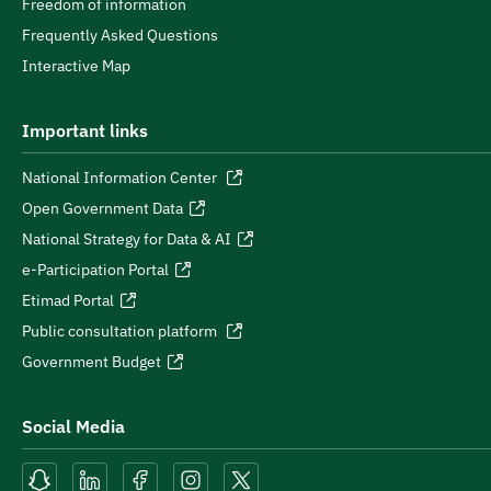
Freedom of information
Frequently Asked Questions
Interactive Map
Important links
National Information Center
Open Government Data
National Strategy for Data & AI
e-Participation Portal
Etimad Portal
Public consultation platform
Government Budget
Social Media