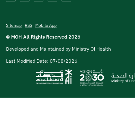
Sitemap
RSS
Mobile App
© MOH All Rights Reserved
2026
Developed and Maintained by Ministry Of Health
Last Modified Date:
07/08/2026