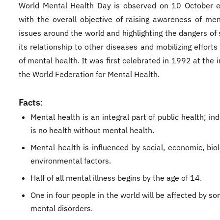
World Mental Health Day is observed on 10 October e
with the overall objective of raising awareness of men
issues around the world and highlighting the dangers of
its relationship to other diseases and mobilizing efforts
of mental health. It was first celebrated in 1992 at the in
the World Federation for Mental Health.
Facts
:
Mental health is an integral part of public health; in
is no health without mental health.
Mental health is influenced by social, economic, bio
environmental factors.
Half of all mental illness begins by the age of 14.
One in four people in the world will be affected by s
mental disorders.