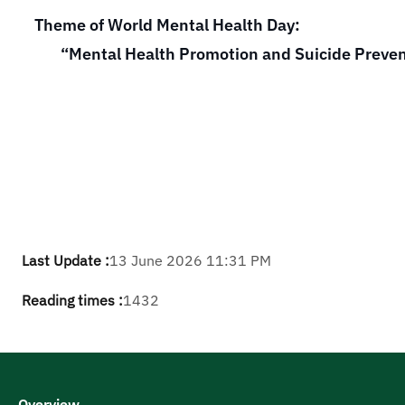
Theme of World Mental Health Day:
“Mental Health Promotion and Suicide Preve
Last Update :
13 June 2026 11:31 PM
Reading times :
1432
Overview