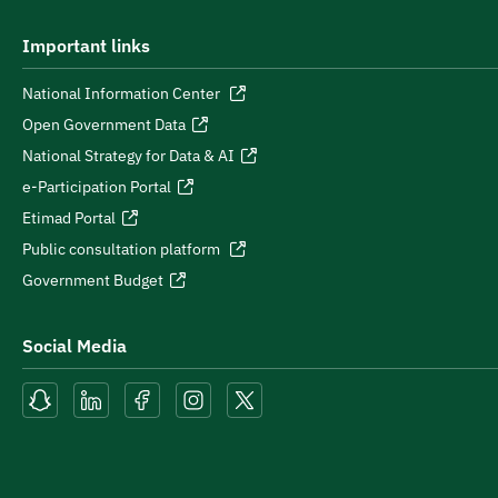
Important links
National Information Center
Open Government Data
National Strategy for Data & AI
e-Participation Portal
Etimad Portal
Public consultation platform
Government Budget
Social Media