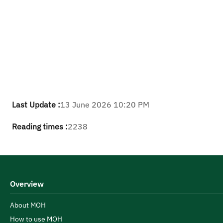
Last Update :
13 June 2026 10:20 PM
Reading times :
2238
Overview
About MOH
How to use MOH