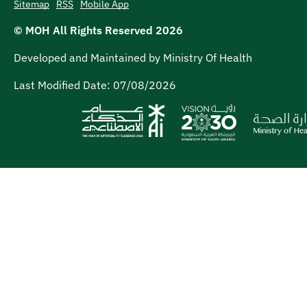
Sitemap
RSS
Mobile App
© MOH All Rights Reserved
2026
Developed and Maintained by Ministry Of Health
Last Modified Date:
07/08/2026