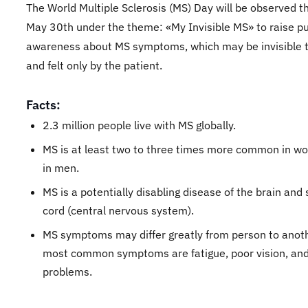
The World Multiple Sclerosis (MS) Day will be observed t
May 30th under the theme: «My Invisible MS» to raise pu
awareness about MS symptoms, which may be invisible 
and felt only by the patient.
Facts:
2.3 million people live with MS globally.
MS is at least two to three times more common in w
in men.
MS is a potentially disabling disease of the brain and 
cord (central nervous system).
MS symptoms may differ greatly from person to anot
most common symptoms are fatigue, poor vision, and
problems.