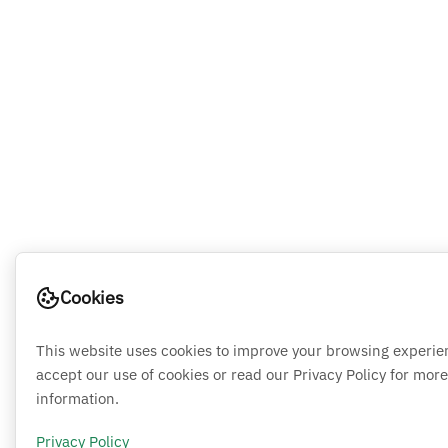
Cookies
This website uses cookies to improve your browsing experie
accept our use of cookies or read our Privacy Policy for more
information.
Privacy Policy