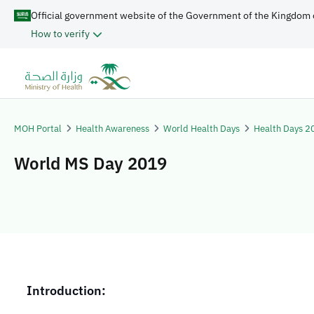
Official government website of the Government of the Kingdom 
How to verify
MOH Portal
Health Awareness
World Health Days
Health Days 2
World MS Day 2019
​​​Introduction: