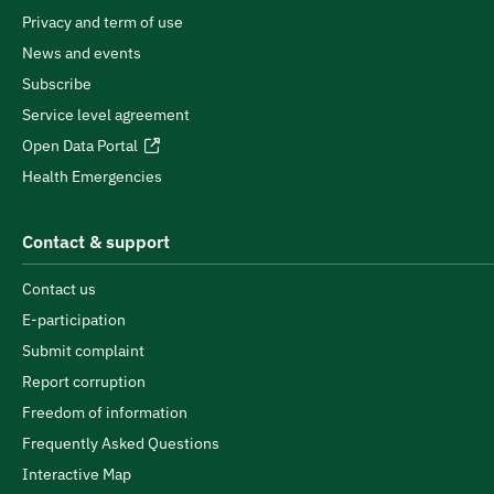
Privacy and term of use
News and events
Subscribe
Service level agreement
Open Data Portal
Health Emergencies
Contact & support
Contact us
E-participation
Submit complaint
Report corruption
Freedom of information
Frequently Asked Questions
Interactive Map