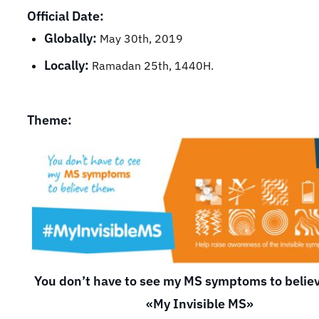
Official Date:
Globally:
May 30th, 2019
Locally:
Ramadan 25th, 1440H.
Theme:
You don’t have to see my MS symptoms to belie
«My Invisible MS»