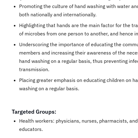
Promoting the culture of hand washing with water an
both nationally and internationally.
Highlighting that hands are the main factor for the t
of microbes from one person to another, and hence in
Underscoring the importance of educating the comm
members and increasing their awareness of the neces
hand washing on a regular basis, thus preventing infe
transmission.
Placing greater emphasis on educating children on h
washing on a regular basis.
Targeted Groups:
Health workers: physicians, nurses, pharmacists, and
educators.