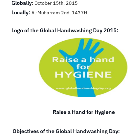
Globally
: October 15th, 2015
Locally:
Al-Muharram 2nd, 1437H
Logo of the Global Handwashing Day 2015:
Raise a Hand for Hygiene
Objectives of the Global Handwashing Day: