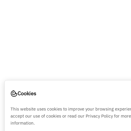
Cookies
This website uses cookies to improve your browsing experie
accept our use of cookies or read our Privacy Policy for more
information.