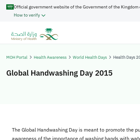
Official government website of the Government of the Kingdom 
How to verify
MOH Portal
Health Awareness
World Health Days
Health Days 2
Global Handwashing Day 2015
​​​The Global Handwashing Day is meant to promote the pu
awareness of the importance of washing hands with wat