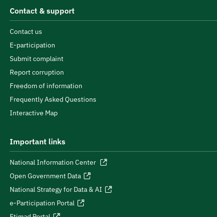
Contact & support
Contact us
E-participation
Submit complaint
Report corruption
Freedom of information
Frequently Asked Questions
Interactive Map
Important links
National Information Center
Open Government Data
National Strategy for Data & AI
e-Participation Portal
Etimad Portal