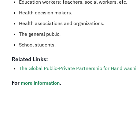
Education workers: teachers, social workers, etc.
Health decision makers.
Health associations and organizations.
The general public.
School students.
Related Links:
The Global Public-Private Partnership for Hand washi
For
.
more information