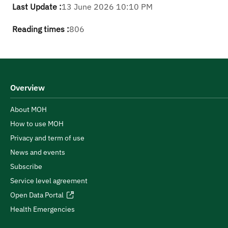
Last Update :
13 June 2026 10:10 PM
Reading times :
806
Overview
About MOH
How to use MOH
Privacy and term of use
News and events
Subscribe
Service level agreement
Open Data Portal
Health Emergencies