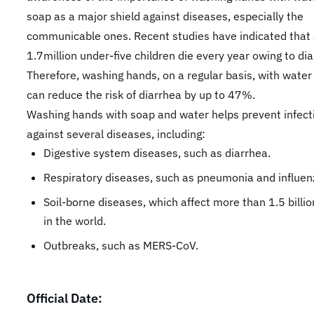
soap as a major shield against diseases, especially the
communicable ones. Recent studies have indicated that
1.7million under-five children die every year owing to dia
Therefore, washing hands, on a regular basis, with wate
can reduce the risk of diarrhea by up to 47%.
Washing hands with soap and water helps prevent infect
against several diseases, including:
Digestive system diseases, such as diarrhea.
Respiratory diseases, such as pneumonia and influen
Soil-borne diseases, which affect more than 1.5 billi
in the world.
Outbreaks, such as MERS-CoV.
Official Date: