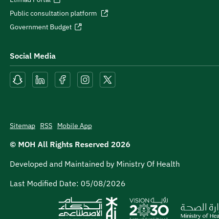
Public consultation platform
Government Budget
Social Media
Sitemap
RSS
Mobile App
© MOH All Rights Reserved
2026
Developed and Maintained by Ministry Of Health
Last Modified Date:
05/08/2026