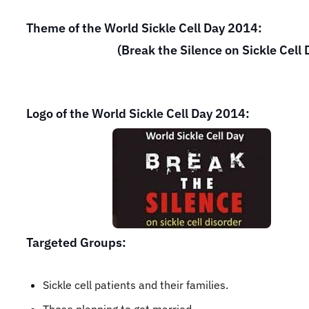
Theme of the World Sickle Cell Day 2014:
(Break the Silence on Sickle Cell Di
Logo of the World Sickle Cell Day 2014:
Targeted Groups:
Sickle cell patients and their families.