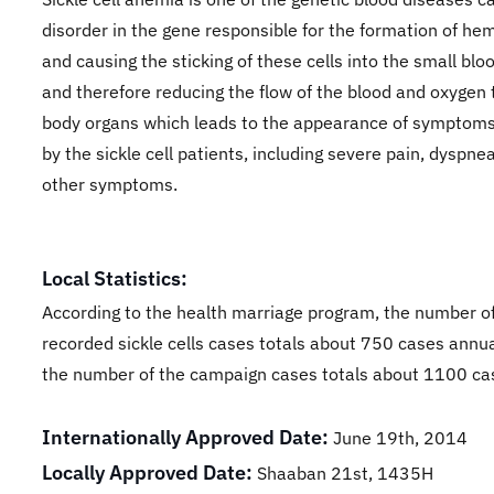
disorder in the gene responsible for the formation of he
and causing the sticking of these cells into the small bloo
and therefore reducing the flow of the blood and oxygen 
body organs which leads to the appearance of symptoms
by the sickle cell patients, including severe pain, dyspne
other symptoms.
Local Statistics:
According to the health marriage program, the number o
recorded sickle cells cases totals about 750 cases annua
the number of the campaign cases totals about 1100 ca
Internationally Approved Date:
June 19th, 2014
Locally Approved Date:
Shaaban 21st, 1435H