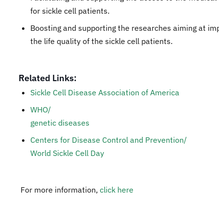
for sickle cell patients.
Boosting and supporting the researches aiming at im
the life quality of the sickle cell patients.
Related Links:
Sickle Cell Disease Association of America
WHO/
genetic diseases
Centers for Disease Control and Prevention/
World Sickle Cell Day
For more information,
click here