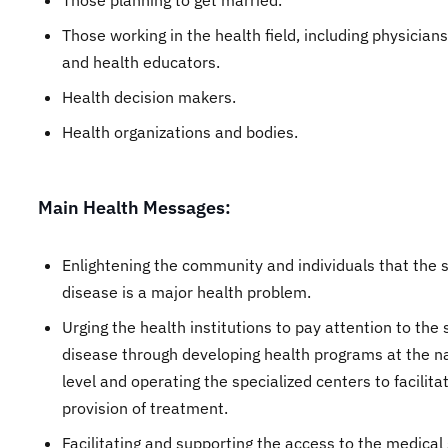
Those planning to get married.
Those working in the health field, including physician
and health educators.
Health decision makers.
Health organizations and bodies.
Main Health Messages:
Enlightening the community and individuals that the si
disease is a major health problem.
Urging the health institutions to pay attention to the s
disease through developing health programs at the n
level and operating the specialized centers to facilita
provision of treatment.
Facilitating and supporting the access to the medical