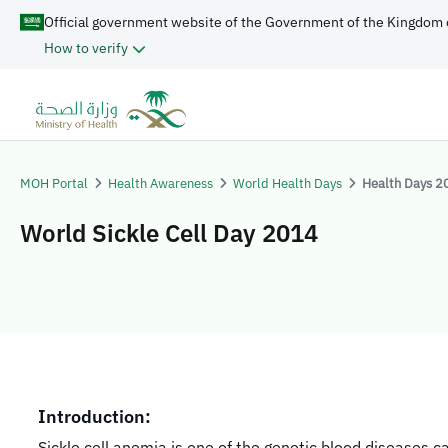
Official government website of the Government of the Kingdom 
How to verify
MOH Portal
Health Awareness
World Health Days
Health Days 2
World Sickle Cell Day 2014
​​​​​Introduction:
Sickle cell anemia is one of the genetic blood diseases c