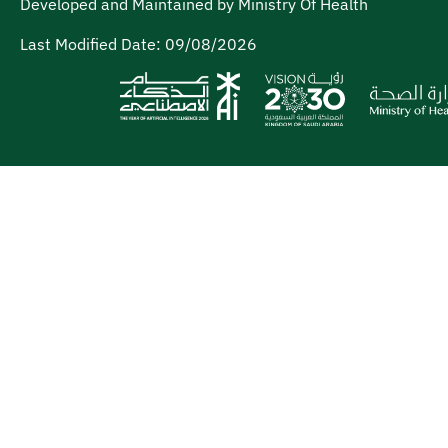
Developed and Maintained by Ministry Of Health
Last Modified Date:
09/08/2026