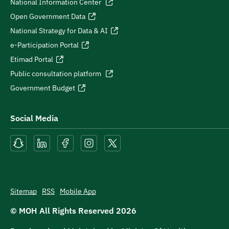
National Information Center
Open Government Data
National Strategy for Data & AI
e-Participation Portal
Etimad Portal
Public consultation platform
Government Budget
Social Media
Sitemap
RSS
Mobile App
© MOH All Rights Reserved
2026