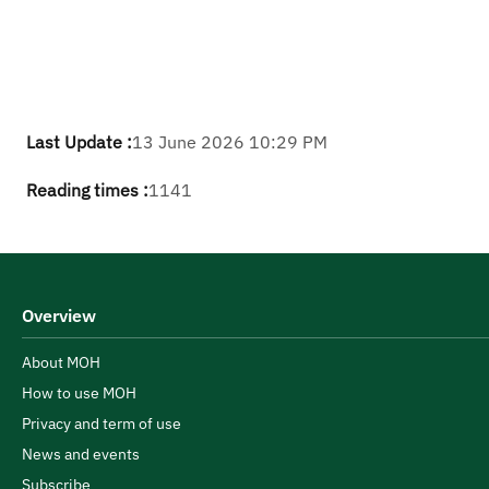
Last Update :
13 June 2026 10:29 PM
Reading times :
1141
Overview
About MOH
How to use MOH
Privacy and term of use
News and events
Subscribe