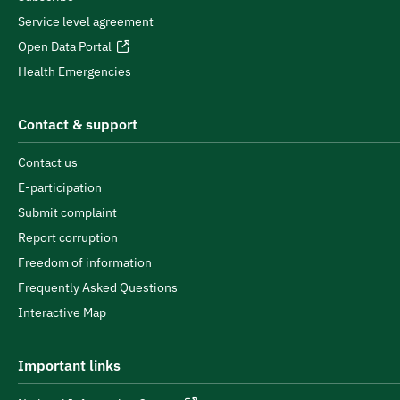
Service level agreement
Open Data Portal
Health Emergencies
Contact & support
Contact us
E-participation
Submit complaint
Report corruption
Freedom of information
Frequently Asked Questions
Interactive Map
Important links