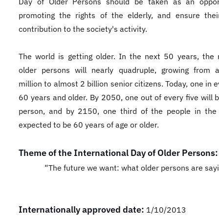
Day of Older Persons should be taken as an opport
promoting the rights of the elderly, and ensure thei
contribution to the society's activity.
The world is getting older. In the next 50 years, the
older persons will nearly quadruple, growing from
million to almost 2 billion senior citizens. Today, one in e
60 years and older. By 2050, one out of every five will 
person, and by 2150, one third of the people in the
expected to be 60 years of age or older.
Theme of the International Day of Older Persons:
“The future we want: what older persons are say
Internationally approved date:
1/10/2013