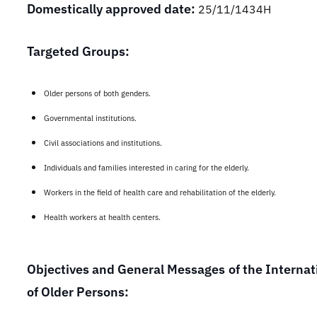
Domestically approved date:
25/11/1434H
Targeted Groups:
Older persons of both genders.
G
overnmental institutions.
Civil associations and institutions.
Individuals and families interested in caring for the elderly.
Workers in the field of health care and rehabilitation of the elderly.
Health workers at health centers.
Objectives and General Messages of the Internat
of Older Persons: