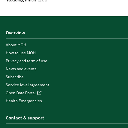
Overview
About MOH
How to use MOH
Privacy and term of use
News and events
Subscribe
Service level agreement
Open Data Portal
Health Emergencies
Contact & support