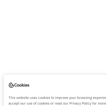
Cookies
This website uses cookies to improve your browsing experie
accept our use of cookies or read our Privacy Policy for more