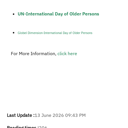
UN-International Day of Older Persons​
Globel Dimension-International Day of Older Persons
For More Information,
click here​
Last Update :
13 June 2026 09:43 PM
Reading times :
206