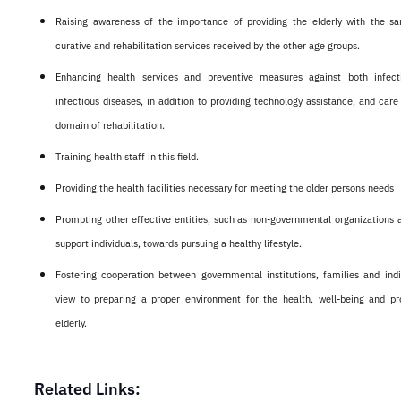
Raising awareness of the importance of providing the elderly with the s
curative and rehabilitation services received by the other age groups.
Enhancing health services and preventive measures against both infec
infectious diseases, in addition to providing technology assistance, and care 
domain of rehabilitation.
Training health staff in this field.
Providing the health facilities necessary for meeting the older persons needs
Prompting other effective entities, such as non-governmental organizations a
support individuals, towards pursuing a healthy lifestyle.
Fostering cooperation between governmental institutions, families and indi
view to preparing a proper environment for the health, well-being and pro
elderly.
Related Links: