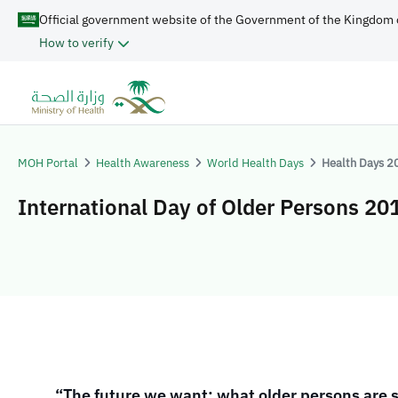
Official government website of the Government of the Kingdom 
How to verify
MOH Portal
Health Awareness
World Health Days
Health Days 2
International Day of Older Persons 20
​​​​
“The future we want: what older persons are 