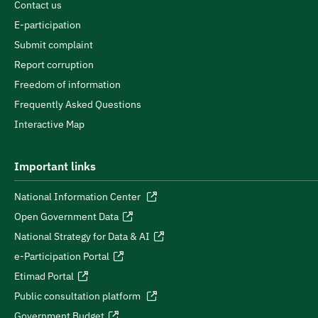
Contact us
E-participation
Submit complaint
Report corruption
Freedom of information
Frequently Asked Questions
Interactive Map
Important links
National Information Center
Open Government Data
National Strategy for Data & AI
e-Participation Portal
Etimad Portal
Public consultation platform
Government Budget