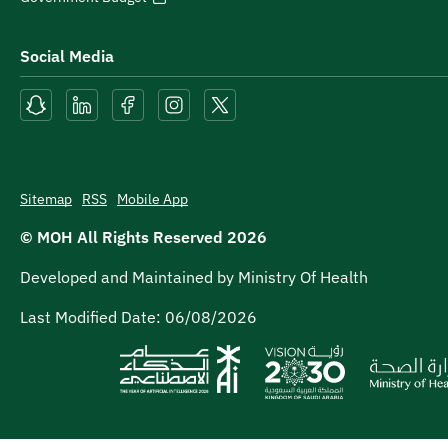
Social Media
Sitemap
RSS
Mobile App
© MOH All Rights Reserved
2026
Developed and Maintained by Ministry Of Health
Last Modified Date:
06/08/2026