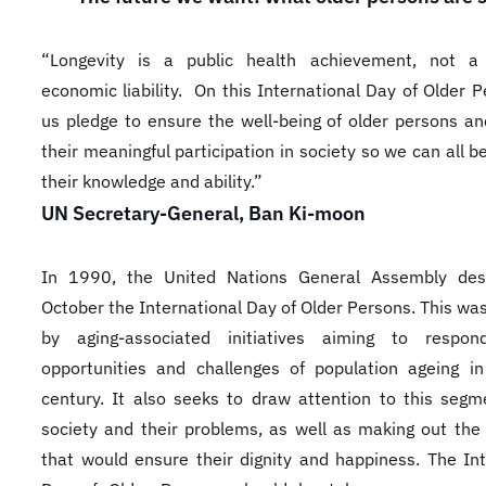
“Longevity is a public health achievement, not a 
economic liability. On this International Day of Older P
us pledge to ensure the well-being of older persons and
their meaningful participation in society so we can all b
their knowledge and ability.”
UN Secretary-General, Ban Ki-moon
In 1990, the United Nations General Assembly des
October the International Day of Older Persons. This wa
by aging-associated initiatives aiming to respo
opportunities and challenges of population ageing i
century. It also seeks to draw attention to this segm
society and their problems, as well as making out the 
that would ensure their dignity and happiness. The Int