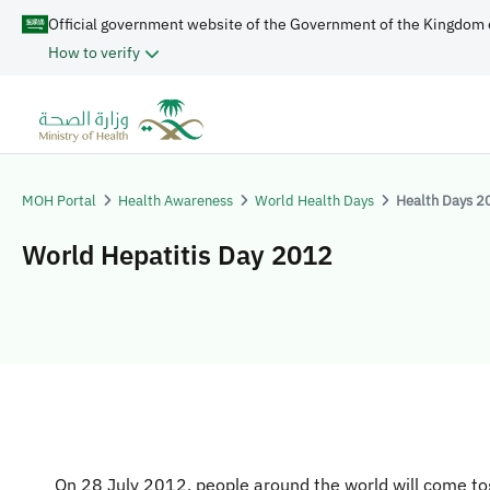
Official government website of the Government of the Kingdom 
How to verify
MOH Portal
Health Awareness
World Health Days
Health Days 2
World Hepatitis Day 2012
​​​​​​​
On 28 July 2012, people around the world will come to