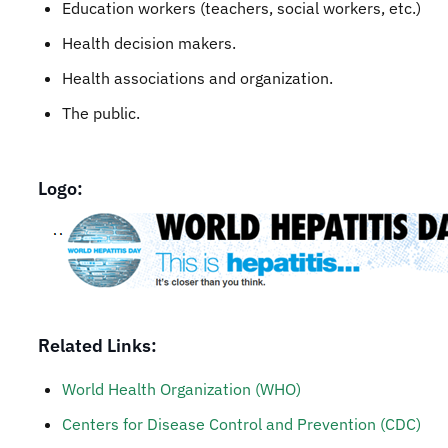
Education workers (teachers, social workers, etc.)
Health decision makers.
Health associations and organization.
The public.
Logo:
Related Links:
World Health Organization (WHO)
Centers for Disease Control and Prevention (CDC)