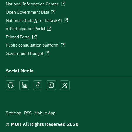
National Information Center
Open Government Data
National Strategy for Data & AI
e-Participation Portal
Etimad Portal
Public consultation platform
Government Budget
Social Media
Sitemap
RSS
Mobile App
© MOH All Rights Reserved
2026