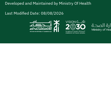
Developed and Maintained by Ministry Of Health
Last Modified Date:
08/08/2026