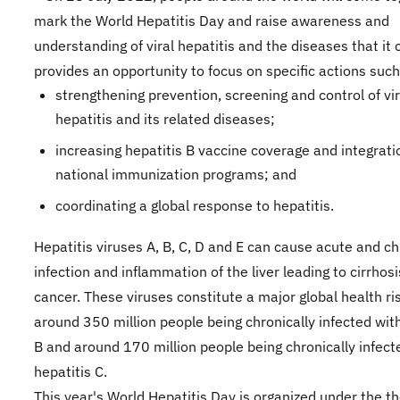
mark the World Hepatitis Day and raise awareness and
understanding of viral hepatitis and the diseases that it 
provides an opportunity to focus on specific actions such
strengthening prevention, screening and control of vir
hepatitis and its related diseases;
increasing hepatitis B vaccine coverage and integrati
national immunization programs; and
coordinating a global response to hepatitis.
Hepatitis viruses A, B, C, D and E can cause acute and ch
infection and inflammation of the liver leading to cirrhosi
cancer. These viruses constitute a major global health ri
around 350 million people being chronically infected with
B and around 170 million people being chronically infect
hepatitis C.
This year's World Hepatitis Day is organized under the t