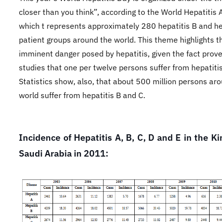
closer than you think”, according to the World Hepatitis A
which t represents approximately 280 hepatitis B and he
patient groups around the world. This theme highlights t
imminent danger posed by hepatitis, given the fact prov
studies that one per twelve persons suffer from hepatiti
Statistics show, also, that about 500 million persons ar
world suffer from hepatitis B and C.
Incidence of Hepatitis A, B, C, D and E in the K
Saudi Arabia in 2011: