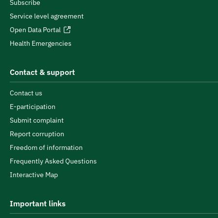
Subscribe
Service level agreement
Open Data Portal
Health Emergencies
Contact & support
Contact us
E-participation
Submit complaint
Report corruption
Freedom of information
Frequently Asked Questions
Interactive Map
Important links