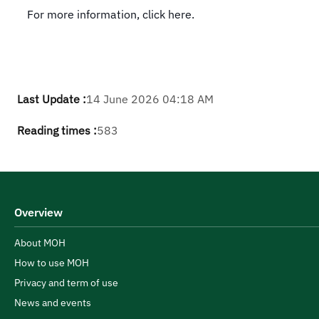
For more information, click here.
Last Update :
14 June 2026 04:18 AM
Reading times :
583
Overview
About MOH
How to use MOH
Privacy and term of use
News and events