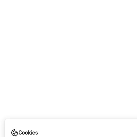
Cookies