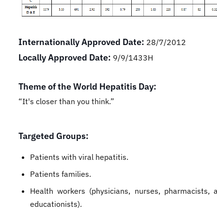
Internationally Approved Date:
28/7/2012
Locally Approved Date:
9/9/1433H
Theme of the World Hepatitis Day:
“It's closer than you think.”
Targeted Groups:
Patients with viral hepatitis.
Patients families.
Health workers (physicians, nurses, pharmacists, 
educationists).