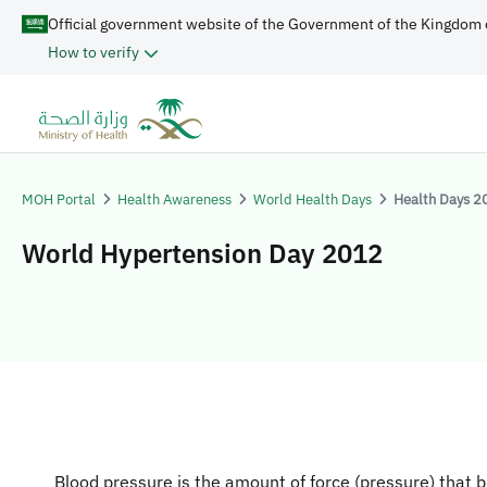
Official government website of the Government of the Kingdom 
How to verify
MOH Portal
Health Awareness
World Health Days
Health Days 2
World Hypertension Day 2012
Blood pressure is the amount of force (pressure) that 