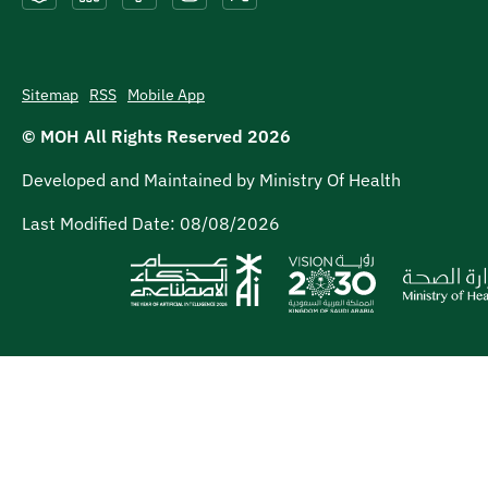
Sitemap
RSS
Mobile App
© MOH All Rights Reserved
2026
Developed and Maintained by Ministry Of Health
Last Modified Date:
08/08/2026