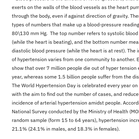
exerts on the walls of the blood vessels as the heart pu
through the body, even if against direction of gravity. Th
types of numbers that make up a blood-pressure reading,
80\130 mm Hg. The top number refers to systolic blood
(while the heart is beating), and the bottom number mea
diastolic blood pressure (while the heart is at rest). The 
of hypertension varies from one community to another. 
show that over 7 million people die out of hyper tension
year, whereas some 1.5 billion people suffer from the di
The World Hypertension Day is celebrated every year on
with the aim to find out the number of cases, and reduce
incidence of arterial hypertension amidst people. Accord
National Survey conducted by the Ministry of Health (MO
random sample (form 15 to 64 years), hypertension inc
21.1% (24.1% in males, and 18.3% in females).