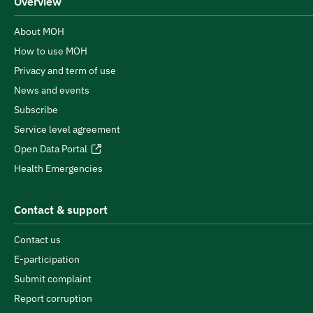
Overview
About MOH
How to use MOH
Privacy and term of use
News and events
Subscribe
Service level agreement
Open Data Portal
Health Emergencies
Contact & support
Contact us
E-participation
Submit complaint
Report corruption