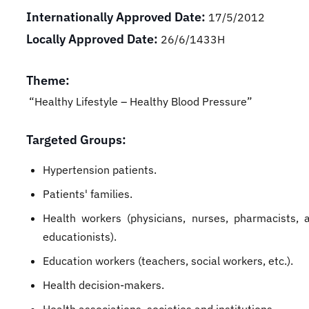
Internationally Approved Date:
17/5/2012
Locally Approved Date:
26/6/1433H
Theme:
“Healthy Lifestyle – Healthy Blood Pressure”
Targeted Groups:
Hypertension patients.
Patients' families.
Health workers (physicians, nurses, pharmacists, 
educationists).
Education workers (teachers, social workers, etc.).
Health decision-makers.