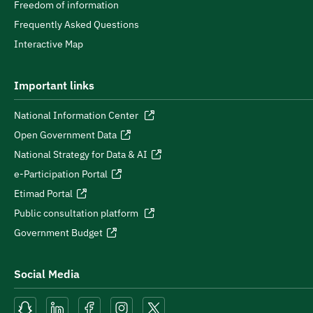
Freedom of information
Frequently Asked Questions
Interactive Map
Important links
National Information Center
Open Government Data
National Strategy for Data & AI
e-Participation Portal
Etimad Portal
Public consultation platform
Government Budget
Social Media