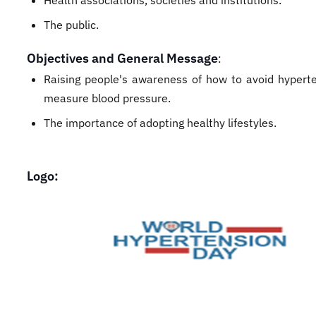
Health associations, societies and institutions.
The public.
Objectives and General Message
:
Raising people's awareness of how to avoid hypert
measure blood pressure.
The importance of adopting healthy lifestyles.
Logo: