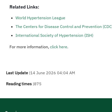
Related Links:
World Hypertension League
The Centers for Disease Control and Prevention (CDC
International Society of Hypertension (ISH)
For more information,
click here
.
Last Update :
14 June 2026 04:04 AM
Reading times :
875