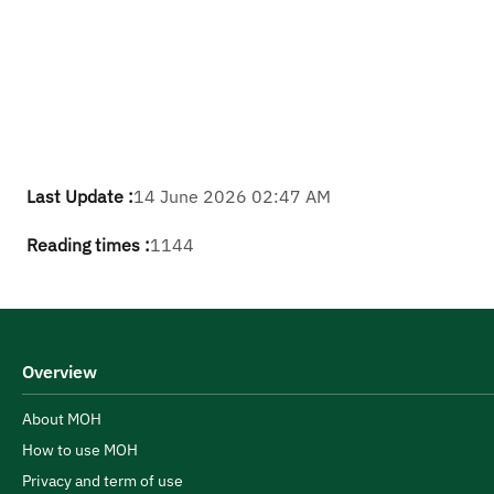
Last Update :
14 June 2026 02:47 AM
Reading times :
1144
Overview
About MOH
How to use MOH
Privacy and term of use