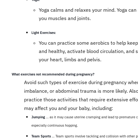
Yoga calms and relaxes your mind. Yoga can 
you muscles and joints.
Light Exercises:
You can practice some aerobics to help keep 
and healthy, activate blood circulation, and 
your heart, limbs and pelvis.
What exercises not recommended during pregnancy?
Avoid such types of exercise during pregnancy where
imbalance, or abdominal trauma is more likely. Also
practice those activities that require extensive effo
may affect you and your baby, including:
Jumping
... as it may cause uterine cramping and lead tp premature ch
especially continuous hopping.
Team Sports
... Team sports involve tackling and collision with other p