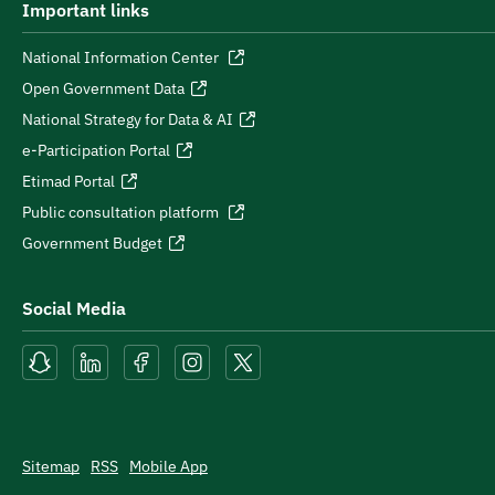
Important links
National Information Center
Open Government Data
National Strategy for Data & AI
e-Participation Portal
Etimad Portal
Public consultation platform
Government Budget
Social Media
Sitemap
RSS
Mobile App