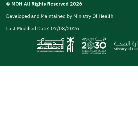
© MOH All Rights Reserved
2026
Developed and Maintained by Ministry Of Health
Last Modified Date:
07/08/2026