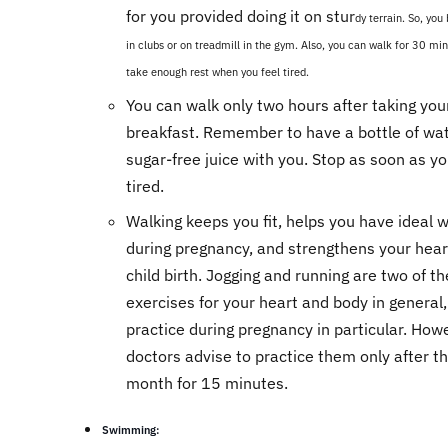
for you provided doing it on stur
dy terrain. So, you
in clubs or on treadmill in the gym. Also, you can walk for 30 min
take enough rest when you feel tired.
You can walk only two hours after taking you
breakfast. Remember to have a bottle of wat
sugar-free juice with you. Stop as soon as yo
tired.
Walking keeps you fit, helps you have ideal 
during pregnancy, and strengthens your hear
child birth. Jogging and running are two of th
exercises for your heart and body in general,
practice during pregnancy in particular. How
doctors advise to practice them only after th
month for 15 minutes.
Swimming: