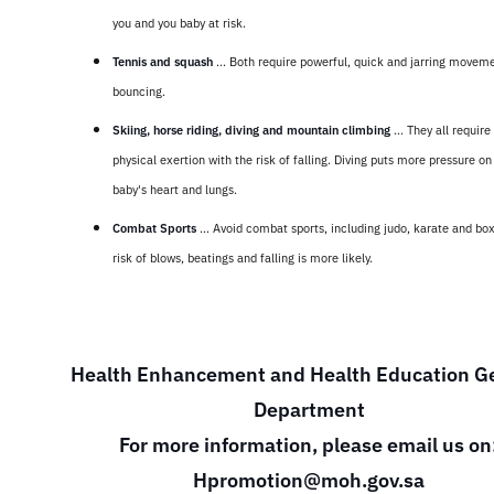
you and you baby at risk.
Tennis and squash
... Both require powerful, quick and jarring movem
bouncing.
Skiing, horse riding, diving and mountain climbing
... They all requir
physical exertion with the risk of falling. Diving puts more pressure on
baby's heart and lungs.
Combat Sports
... Avoid combat sports, including judo, karate and bo
risk of blows, beatings and falling is more likely.
Health Enhancement and Health Education G
Department
For more information, please email us on
Hpromotion@moh.gov.sa