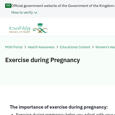
Official government website of the Government of the Kingdom 
How to verify
MOH Portal
Health Awareness
Educational Content
Women's Hea
Exercise during Pregnancy
​​The importance of exercise during pregnancy:
Exercise during pregnancy helps you adapt with your 