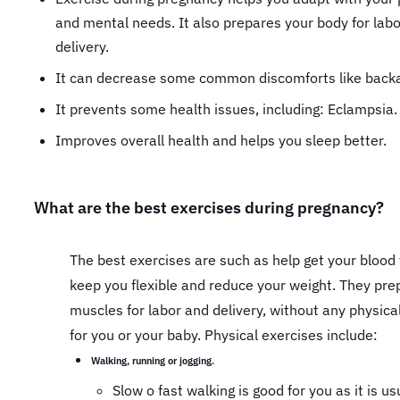
and mental needs. It also prepares your body for lab
delivery.
It can decrease some common discomforts like bac
It prevents some health issues, including: Eclampsia
Improves overall health and helps you sleep better.
What are the best exercises during pregnancy?
The best exercises are such as help get your blood 
keep you flexible and reduce your weight. They pre
muscles for labor and delivery, without any physica
for you or your baby. Physical exercises include:
Walking, running or jogging.
​Slow o fast walking is good for you as it is us