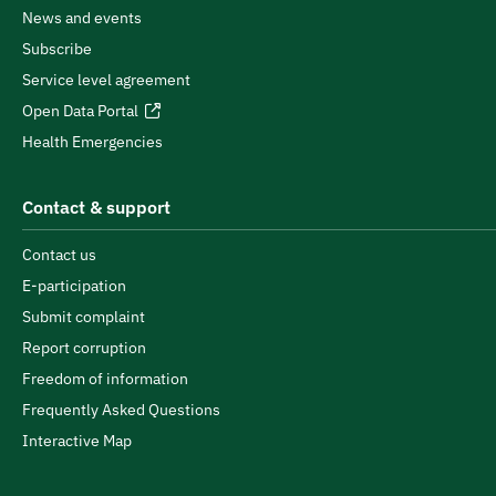
News and events
Subscribe
Service level agreement
Open Data Portal
Health Emergencies
Contact & support
Contact us
E-participation
Submit complaint
Report corruption
Freedom of information
Frequently Asked Questions
Interactive Map