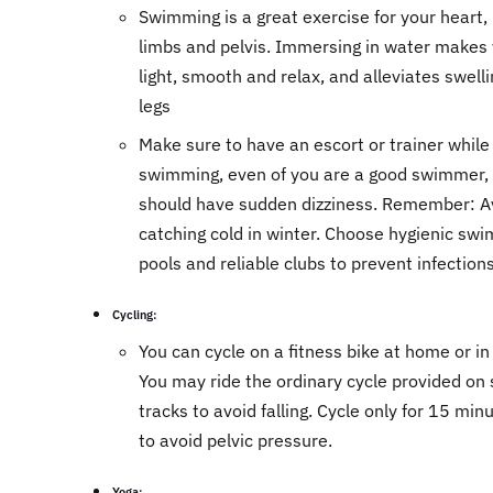
Swimming is a great exercise for your heart, 
limbs and pelvis. Immersing in water makes 
light, smooth and relax, and alleviates swelli
legs
Make sure to have an escort or trainer while
swimming, even of you are a good swimmer, 
should have sudden dizziness. Remember: A
catching cold in winter. Choose hygienic sw
pools and reliable clubs to prevent infection
Cycling:
You can cycle on a fitness bike at home or in
You may ride the ordinary cycle provided on 
tracks to avoid falling. Cycle only for 15 min
to avoid pelvic pressure.
Yoga: