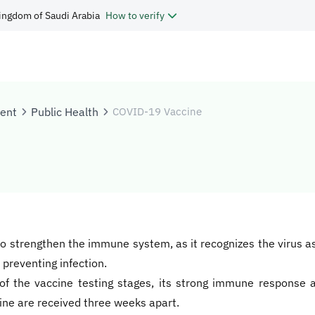
ingdom of Saudi Arabia
How to verify
tent
Public Health
COVID-19 Vaccine
nd to strengthen the immune system, as it recognizes the virus 
preventing infection.
of the vaccine testing stages, its strong immune response a
cine are received three weeks apart.