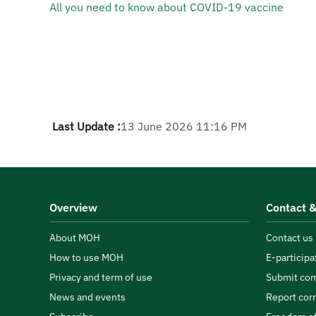
All you need to know about COVID-19 vaccine​
Last Update :
13 June 2026 11:16 PM
Overview
Contact &
About MOH
Contact us
How to use MOH
E-participa
Privacy and term of use
Submit com
News and events
Report cor