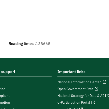
Reading times :
138668
 support
Important links
National Information Center
tion
Open Government Data
plaint
National Strategy for Data & AI
ruption
e-Participation Portal