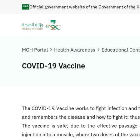
Official government website of the Government of the K
MOH Portal
Health Awareness
Educational Con
COVID-19 Vaccine
​​​​​​The COVID-19 Vaccine works to fight infection a
and remembers the disease and how to fight it; thus 
The vaccine is safe; due to the effective passage 
injection into a muscle, where two doses of the vac