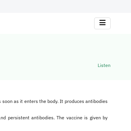
Listen
as soon as it enters the body. It produces antibodies
nd persistent antibodies. The vaccine is given by