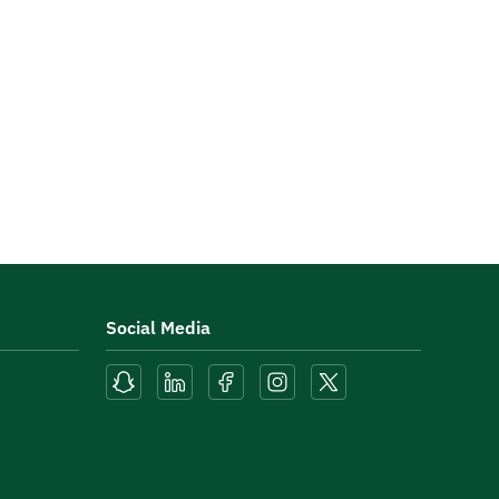
Social Media