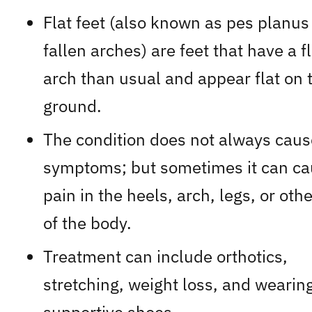
Flat feet (also known as pes planus
fallen arches) are feet that have a fl
arch than usual and appear flat on 
ground.
The condition does not always caus
symptoms; but sometimes it can c
pain in the heels, arch, legs, or oth
of the body.
Treatment can include orthotics,
stretching, weight loss, and wearin