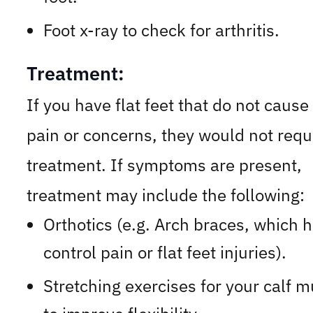
Foot x-ray to check for arthritis.
Treatment:
If you have flat feet that do not cause
pain or concerns, they would not requ
treatment. If symptoms are present,
treatment may include the following:
Orthotics (e.g. Arch braces, which 
control pain or flat feet injuries).
Stretching exercises for your calf 