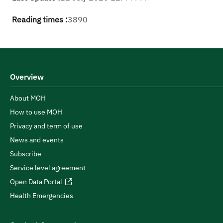
Reading times :
3890
Overview
About MOH
How to use MOH
Privacy and term of use
News and events
Subscribe
Service level agreement
Open Data Portal
Health Emergencies