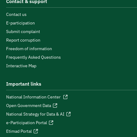
Contact & support
Contact us
E-participation
Submit complaint
Report corruption
Freedom of information
Frequently Asked Questions
Interactive Map
Important links
National Information Center
Open Government Data
National Strategy for Data & AI
e-Participation Portal
Etimad Portal