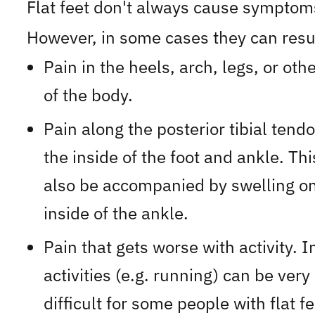
Flat feet don't always cause symptom
However, in some cases they can resul
Pain in the heels, arch, legs, or oth
of the body.
Pain along the posterior tibial tend
the inside of the foot and ankle. Th
also be accompanied by swelling on
inside of the ankle.
Pain that gets worse with activity. 
activities (e.g. running) can be very
difficult for some people with flat fe