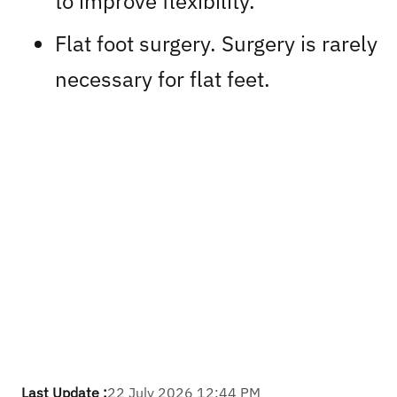
to improve flexibility.
Flat foot surgery. Surgery is rarely
necessary for flat feet.
Last Update :
22 July 2026 12:44 PM