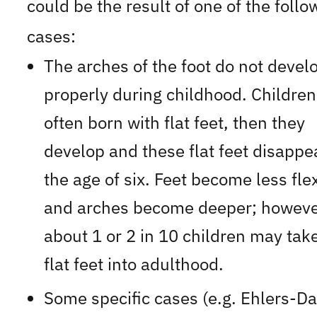
could be the result of one of the follo
cases:
The arches of the foot do not devel
properly during childhood. Children
often born with flat feet, then they
develop and these flat feet disappe
the age of six. Feet become less fle
and arches become deeper; howeve
about 1 or 2 in 10 children may take
flat feet into adulthood.
Some specific cases (e.g. Ehlers-D