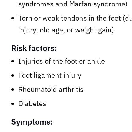
syndromes and Marfan syndrome).
Torn or weak tendons in the feet (d
injury, old age, or weight gain).
Risk factors:
Injuries of the foot or ankle
Foot ligament injury
Rheumatoid arthritis
Diabetes
Symptoms: