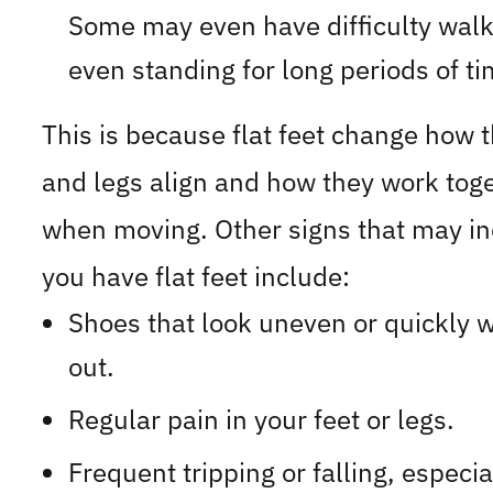
Some may even have difficulty walk
even standing for long periods of ti
This is because flat feet change how t
and legs align and how they work tog
when moving. Other signs that may in
you have flat feet include:
Shoes that look uneven or quickly 
out.
Regular pain in your feet or legs.
Frequent tripping or falling, especia