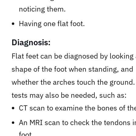
noticing them.
Having one flat foot.
Diagnosis:
Flat feet can be diagnosed by looking 
shape of the foot when standing, and
whether the arches touch the ground.
tests may also be needed, such as:
CT scan to examine the bones of the
An MRI scan to check the tendons i
foot.