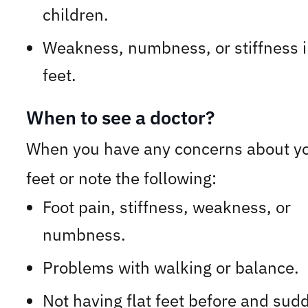
children.
Weakness, numbness, or stiffness i
feet.
When to see a doctor?
When you have any concerns about y
feet or note the following:
Foot pain, stiffness, weakness, or
numbness.
Problems with walking or balance.
Not having flat feet before and sud