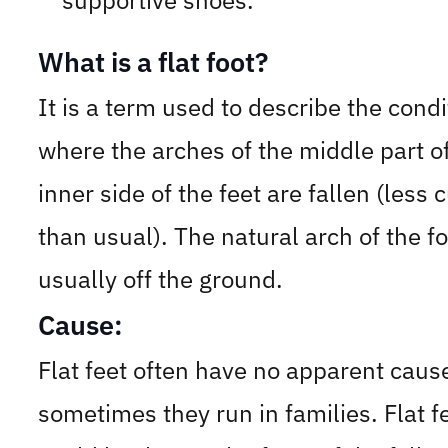
supportive shoes.
What is a flat foot?
It is a term used to describe the condi
where the arches of the middle part o
inner side of the feet are fallen (less 
than usual). The natural arch of the fo
usually off the ground.
Cause:
Flat feet often have no apparent caus
sometimes they run in families. Flat f