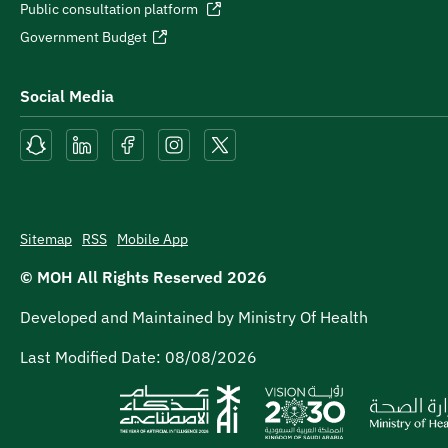
Public consultation platform
Government Budget
Social Media
Sitemap
RSS
Mobile App
© MOH All Rights Reserved
2026
Developed and Maintained by Ministry Of Health
Last Modified Date:
08/08/2026