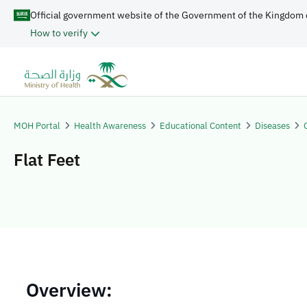
Official government website of the Government of the Kingdom 
How to verify
MOH Portal
Health Awareness
Educational Content
Diseases
Flat Feet
​​Overview: