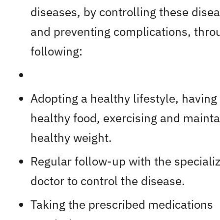
diseases, by controlling these dise
and preventing complications, thro
following:
Adopting a healthy lifestyle, having
healthy food, exercising and mainta
healthy weight.
Regular follow-up with the speciali
doctor to control the disease.
Taking the prescribed medications