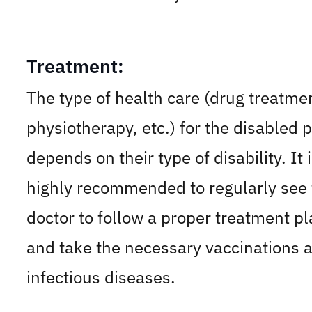
Treatment:
The type of health care (drug treatme
physiotherapy, etc.) for the disabled 
depends on their type of disability. It 
highly recommended to regularly see 
doctor to follow a proper treatment pl
and take the necessary vaccinations 
infectious diseases.