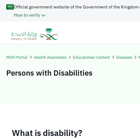
Official government website of the Government of the Kingdom 
How to verify
MOH Portal
Health Awareness
Educational Content
Diseases
Persons with Disabilities
​​​What is disability?