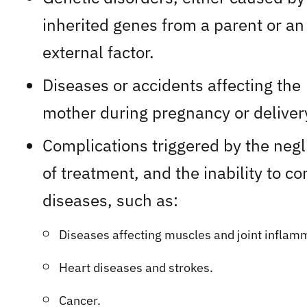
inherited genes from a parent or an
external factor.
Diseases or accidents affecting the
mother during pregnancy or deliver
Complications triggered by the neg
of treatment, and the inability to co
diseases, such as:
Diseases affecting muscles and joint inflamm
​H
eart diseases and strokes.
Cancer.