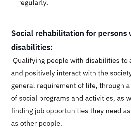
regularly.
Social rehabilitation for persons 
disabilities:
Qualifying people with disabilities to
and positively interact with the societ
general requirement of life, through a
of social programs and activities, as w
finding job opportunities they need a
as other people.