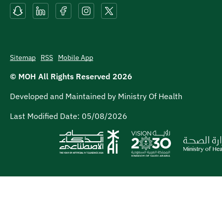
Sitemap
RSS
Mobile App
© MOH All Rights Reserved
2026
Developed and Maintained by Ministry Of Health
Last Modified Date:
05/08/2026