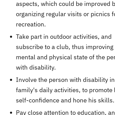
aspects, which could be improved 
organizing regular visits or picnics f
recreation.
Take part in outdoor activities, and
subscribe to a club, thus improving
mental and physical state of the pe
with disability.
Involve the person with disability in
family's daily activities, to promote 
self-confidence and hone his skills.
Pay close attention to education, a