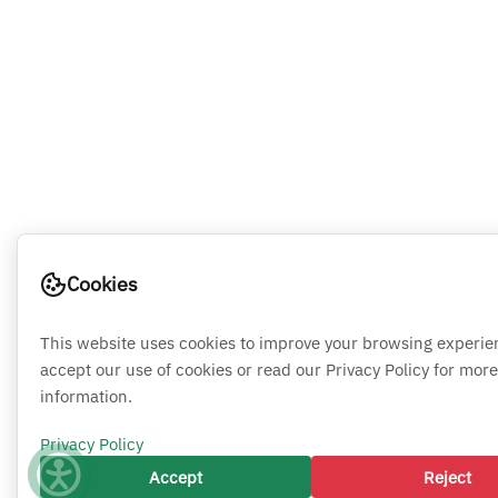
Cookies
This website uses cookies to improve your browsing experie
accept our use of cookies or read our Privacy Policy for more
information.
Privacy Policy
Accept
Reject