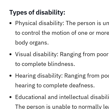
Types of disability:
Physical disability: The person is u
to control the motion of one or more
body organs.
Visual disability: Ranging from poor
to complete blindness.
Hearing disability: Ranging from po
hearing to complete deafness.
Educational and intellectual disabili
The person is unable to normally le