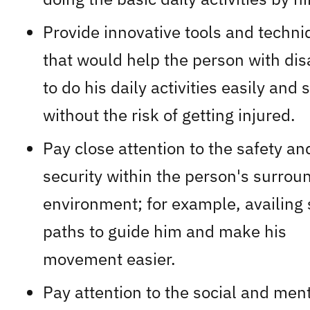
Provide innovative tools and techn
that would help the person with disa
to do his daily activities easily and s
without the risk of getting injured.
Pay close attention to the safety an
security within the person's surrou
environment; for example, availing 
paths to guide him and make his
movement easier.
Pay attention to the social and men