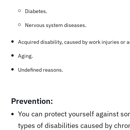
Diabetes.
Nervous system diseases.
Acq
uired disability, caused by work injuries or 
Aging.
Undefined reasons.
Prevention:
You can protect yourself against s
types of disabilities caused by chro