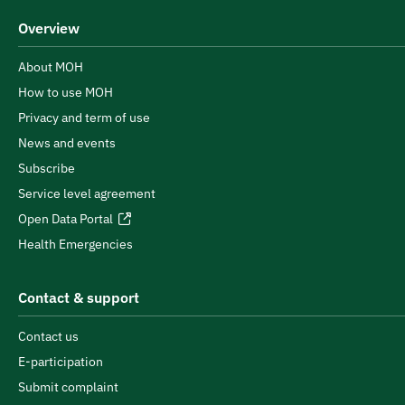
Overview
About MOH
How to use MOH
Privacy and term of use
News and events
Subscribe
Service level agreement
Open Data Portal
Health Emergencies
Contact & support
Contact us
E-participation
Submit complaint