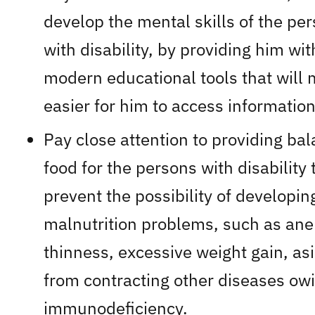
develop the mental skills of the pe
with disability, by providing him wit
modern educational tools that will 
easier for him to access information
Pay close attention to providing ba
food for the persons with disability 
prevent the possibility of developin
malnutrition problems, such as ane
thinness, excessive weight gain, as
from contracting other diseases owi
immunodeficiency.