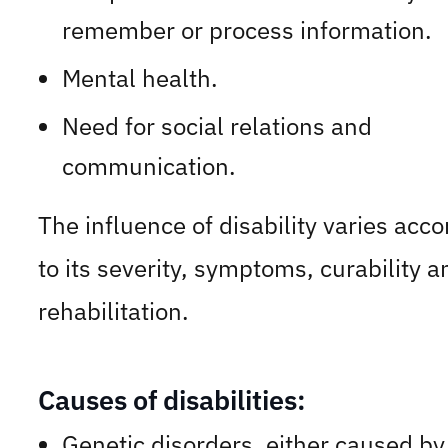
remember or process information.
Mental health.
Need for social relations and
communication.
The influence of disability varies acco
to its severity, symptoms, curability a
rehabilitation.
Causes of disabilities:
Genetic disorders, either caused by