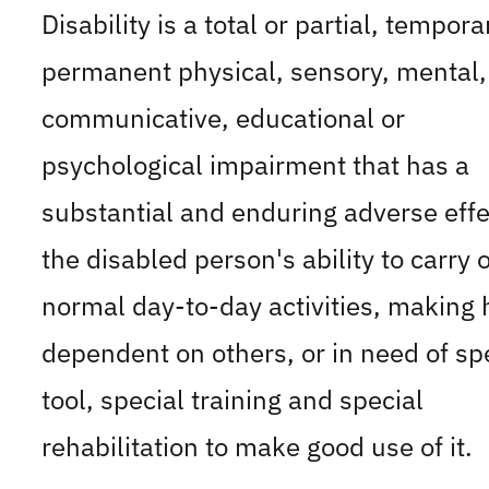
Disability is a total or partial, tempora
permanent physical, sensory, mental,
communicative, educational or
psychological impairment that has a
substantial and enduring adverse effe
the disabled person's ability to carry 
normal day-to-day activities, making
dependent on others, or in need of sp
tool, special training and special
rehabilitation to make good use of it.