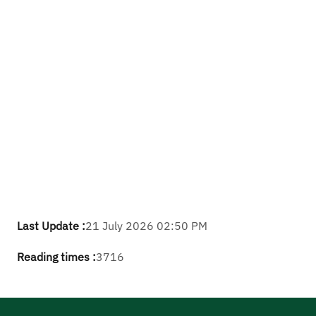
Last Update :
21 July 2026 02:50 PM
Reading times :
3716