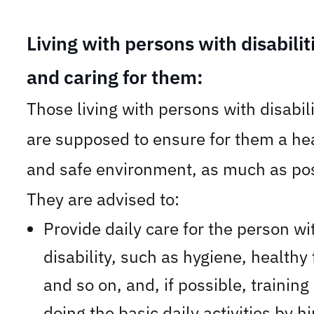
Living with persons with disabilit
and caring for them:
Those living with persons with disabili
are supposed to ensure for them a he
and safe environment, as much as pos
They are advised to:
Provide daily care for the person wi
disability, such as hygiene, healthy
and so on, and, if possible, training
doing the basic daily activities by h