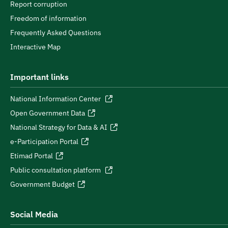
Report corruption
Freedom of information
Frequently Asked Questions
Interactive Map
Important links
National Information Center
Open Government Data
National Strategy for Data & AI
e-Participation Portal
Etimad Portal
Public consultation platform
Government Budget
Social Media