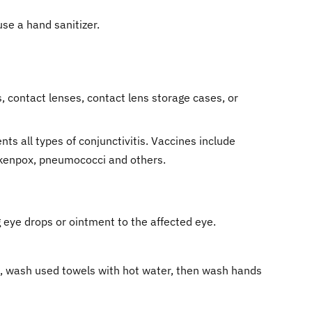
se a hand sanitizer.
 contact lenses, contact lens storage cases, or
ts all types of conjunctivitis. Vaccines include
ickenpox, pneumococci and others.
 eye drops or ointment to the affected eye.
se, wash used towels with hot water, then wash hands