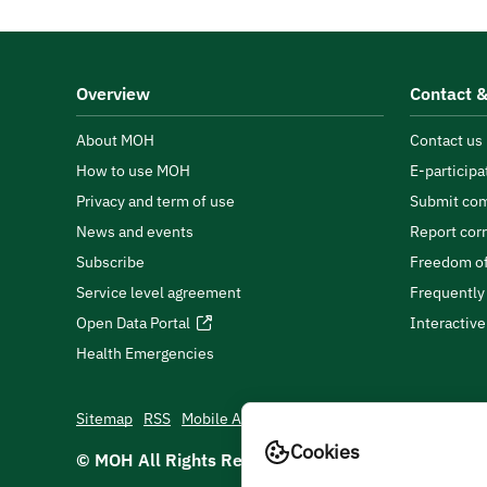
Overview
Contact &
About MOH
Contact us
How to use MOH
E-participa
Privacy and term of use
Submit com
News and events
Report cor
Subscribe
Freedom of
Service level agreement
Frequently
Open Data Portal
Interactiv
Health Emergencies
Sitemap
RSS
Mobile App
Cookies
© MOH All Rights Reserved
2026