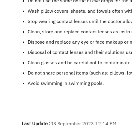
Do not use the same bottle of eye drops for the 
Wash pillow covers, sheets, and towels often wit
Stop wearing contact lenses until the doctor all
Clean, store and replace contact lenses as instru
Dispose and replace any eye or face makeup or m
Disposal of contact lenses and their solutions use
Clean glasses and be careful not to contaminate 
Do not share personal items (such as: pillows, t
Avoid swimming in swimming pools.
Last Update :
03 September 2023 12:14 PM