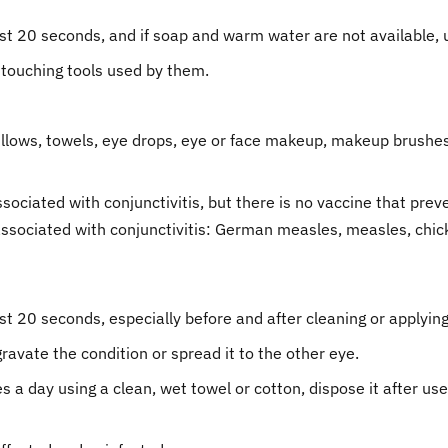
t 20 seconds, and if soap and warm water are not available, u
 touching tools used by them.
llows, towels, eye drops, eye or face makeup, makeup brushes,
ociated with conjunctivitis, but there is no vaccine that preven
 associated with conjunctivitis: German measles, measles, ch
 20 seconds, especially before and after cleaning or applying
ravate the condition or spread it to the other eye.
 a day using a clean, wet towel or cotton, dispose it after u