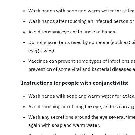
Wash hands with soap and warm water for at leas
Wash hands after touching an infected person or
Avoid touching eyes with unclean hands.
Do not share items used by someone (such as: pi
eyeglasses).
Vaccines can prevent some types of infections ass
prevention of some viral and bacterial diseases
Instructions for people with conjunctivitis:
Wash hands with soap and warm water for at least
Avoid touching or rubbing the eye, as this can agg
Wash any secretions around the eye several times
again with soap and warm water.