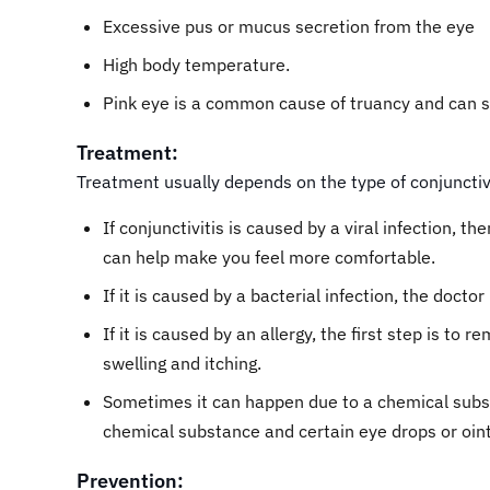
Excessive pus or mucus secretion from the eye
High body temperature.
Pink eye is a common cause of truancy and can s
Treatment:
Treatment usually depends on the type of conjunctivi
If conjunctivitis is caused by a viral infection, 
can help make you feel more comfortable.
If it is caused by a bacterial infection, the doc
If it is caused by an allergy, the first step is t
swelling and itching.
Sometimes it can happen due to a chemical substa
chemical substance and certain eye drops or oi
Prevention: