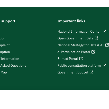
 support
Important links
National Information Center
tion
Open Government Data
plaint
National Strategy for Data & AI
ruption
e-Participation Portal
 information
Etimad Portal
 Asked Questions
Public consultation platform
e Map
Government Budget