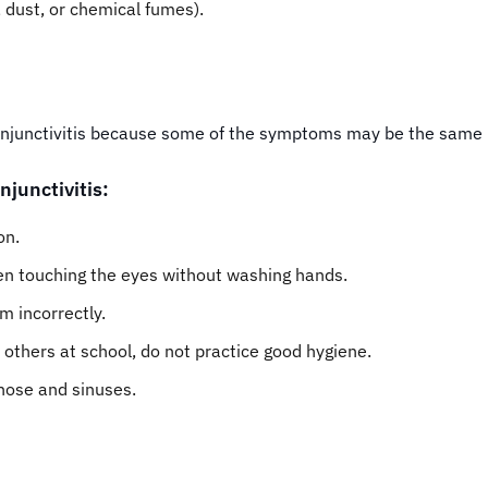
 dust, or chemical fumes).
 conjunctivitis because some of the symptoms may be the same 
njunctivitis:
on.
en touching the eyes without washing hands.
m incorrectly.
others at school, do not practice good hygiene.
 nose and sinuses.