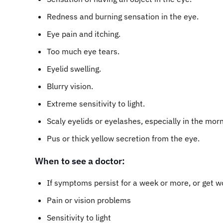
Redness and burning sensation in the eye.
Eye pain and itching.
Too much eye tears.
Eyelid swelling.
Blurry vision.
Extreme sensitivity to light.
Scaly eyelids or eyelashes, especially in the morn
Pus or thick yellow secretion from the eye.
When to see a doctor:
If symptoms persist for a week or more, or get w
Pain or vision problems
Sensitivity to light