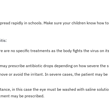
pread rapidly in schools. Make sure your children know how to
tis:
there are no specific treatments as the body fights the virus on 
tor may prescribe antibiotic drops depending on how severe the
o remove or avoid the irritant. In severe cases, the patient may
nce, in this case the eye must be washed with saline solution
ntment may be prescribed.