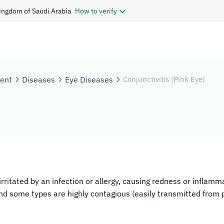
ingdom of Saudi Arabia
How to verify
tent
Diseases
Eye Diseases
Conjunctivitis (Pink Eye)
s irritated by an infection or allergy, causing redness or inf
and some types are highly contagious (easily transmitted from 