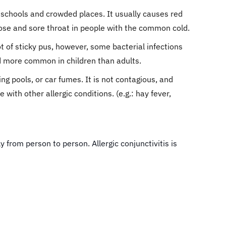
n schools and crowded places. It usually causes red
nose and sore throat in people with the common cold.
ot of sticky pus, however, some bacterial infections
d more common in children than adults.
ng pools, or car fumes. It is not contagious, and
with other allergic conditions. (e.g.: hay fever,
y from person to person. Allergic conjunctivitis is