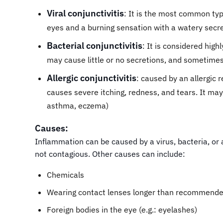
Viral conjunctivitis
: It is the most common type
eyes and a burning sensation with a watery secre
Bacterial conjunctivitis
: It is considered high
may cause little or no secretions, and sometime
Allergic conjunctivitis
: caused by an allergic 
causes severe itching, redness, and tears. It may 
asthma, eczema)
Causes:
Inflammation can be caused by a virus, bacteria, or al
not contagious. Other causes can include:
Chemicals
Wearing contact lenses longer than recommended
Foreign bodies in the eye (e.g.: eyelashes)