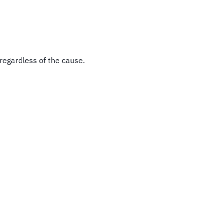
regardless of the cause.