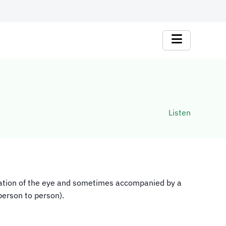
Listen
lammation of the eye and sometimes accompanied by a
person to person).