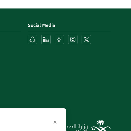
Social Media
×