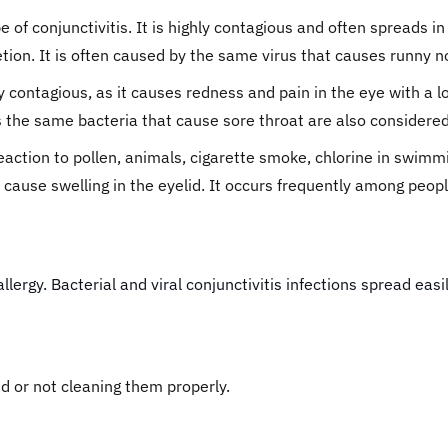
 of conjunctivitis. It is highly contagious and often spreads i
tion. It is often caused by the same virus that causes runny 
ly contagious, as it causes redness and pain in the eye with a l
s the same bacteria that cause sore throat are also considere
reaction to pollen, animals, cigarette smoke, chlorine in swimmi
cause swelling in the eyelid. It occurs frequently among people 
lergy. Bacterial and viral conjunctivitis infections spread easil
 or not cleaning them properly.