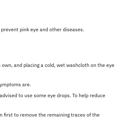
 prevent pink eye and other diseases.
its own, and placing a cold, wet washcloth on the eye
 symptoms are.
 be advised to use some eye drops. To help reduce
 first to remove the remaining traces of the