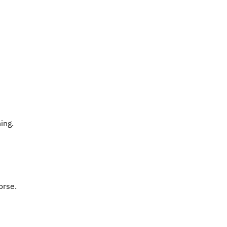
ing.
orse.