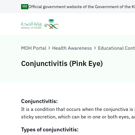
Official government website of the Government of the K
MOH Portal
Health Awareness
Educational Con
Conjunctivitis (Pink Eye)
Conjunctivitis:
It is a condition that occurs when the conjunctiva i
sticky secretion, which can be in one or both eyes, 
Types of conjunctivitis: