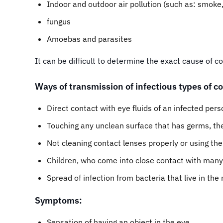
Indoor and outdoor air pollution (such as: smoke,
fungus
Amoebas and parasites
It can be difficult to determine the exact cause of
Ways of transmission of infectious types of co
Direct contact with eye fluids of an infected pers
Touching any unclean surface that has germs, th
Not cleaning contact lenses properly or using the
Children, who come into close contact with many 
Spread of infection from bacteria that live in the
Symptoms:
Sensation of having an object in the eye.