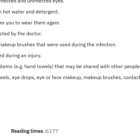
affected and uninfected eyes.
h hot water and detergent.
ows you to wear them again.
cted by the doctor.
akeup brushes that were used during the infection.
d during an injury.
items (e.g. hand towels) that may be shared with other people
owels, eye drops, eye or face makeup, makeup brushes, contact 
Reading times :
6177