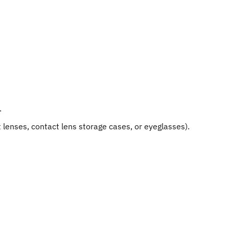
.
lenses, contact lens storage cases, or eyeglasses).