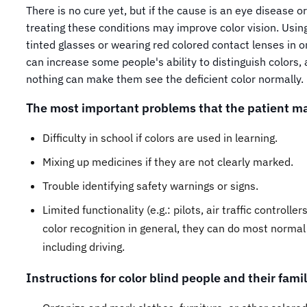
There is no cure yet, but if the cause is an eye disease or 
treating these conditions may improve color vision. Using
tinted glasses or wearing red colored contact lenses in 
can increase some people's ability to distinguish colors,
nothing can make them see the deficient color normally.
The most important problems that the patient ma
Difficulty in school if colors are used in learning.
Mixing up medicines if they are not clearly marked.
Trouble identifying safety warnings or signs.
Limited functionality (e.g.: pilots, air traffic controlle
color recognition in general, they can do most normal 
including driving.
Instructions for color blind people and their famil