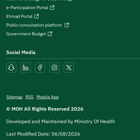
e-Participation Portal
Etimad Portal
Public consultation platform
Government Budget
Social Media
Sitemap
RSS
Mobile App
© MOH All Rights Reserved
2026
Developed and Maintained by Ministry Of Health
Last Modified Date:
06/08/2026