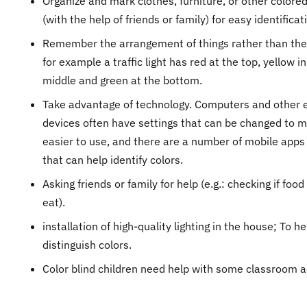
Organize and mark clothes, furniture, or other colore
(with the help of friends or family) for easy identificat
Remember the arrangement of things rather than thei
for example a traffic light has red at the top, yellow in
middle and green at the bottom.
Take advantage of technology. Computers and other e
devices often have settings that can be changed to 
easier to use, and there are a number of mobile apps
that can help identify colors.
Asking friends or family for help (e.g.: checking if food 
eat).
installation of high-quality lighting in the house; To he
distinguish colors.
Color blind children need help with some classroom ac