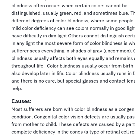
blindness often occurs when certain colors cannot be
distinguished, usually green, red, and sometimes blue. T
different degrees of color blindness, where some people 
mild color deficiency can see colors normally in good ligh
have difficulty in dim light Others cannot distinguish cert
in any light the most severe form of color blindness is w
sufferer sees everything in shades of gray (uncommon). 
blindness usually affects both eyes equally and remains 
throughout life. Color blindness usually occur from birth
also develop later in life. Color blindness usually runs in 
and there is no cure, but special glasses and contact len
help.
Causes:
Most sufferers are born with color blindness as a congeni
condition. Congenital color vision defects are usually pa
from mother to child. These defects are caused by a part
complete deficiency in the cones (a type of retinal cell r