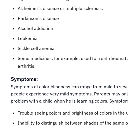
Alzheimer's disease or multiple sclerosis.
Parkinson's disease
Alcohol addiction
Leukemia
Sickle cell anemia
Some medicines, for example, used to treat rheumat
arthritis.
Symptoms:
Symptoms of color blindness can range from mild to sev
people experience very mild symptoms. Parents may onl
problem with a child when he is learning colors. Symptom
Trouble seeing colors and brightness of colors in the 
Inability to distinguish between shades of the same o