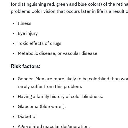
for distinguishing red, green and blue colors) of the retin
problems Color vision that occurs later in life is a result o
Illness
Eye injury.
Toxic effects of drugs
Metabolic disease, or vascular disease
Risk factors:
Gender: Men are more likely to be colorblind than w
rarely suffer from this problem.
Having a family history of color blindness.
Glaucoma (blue water).
Diabetic
Age-related macular degeneration.