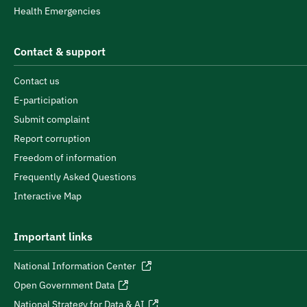
Health Emergencies
Contact & support
Contact us
E-participation
Submit complaint
Report corruption
Freedom of information
Frequently Asked Questions
Interactive Map
Important links
National Information Center
Open Government Data
National Strategy for Data & AI