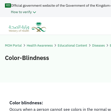
Official government website of the Government of the Kingdom 
How to verify
MOH Portal
Health Awareness
Educational Content
Diseases
Color-Blindness
Color blindness:
Occurs when a person cannot see colors in the normal w