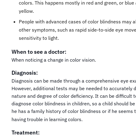
colors. This happens mostly in red and green, or blue
yellow.
People with advanced cases of color blindness may a
other symptoms, such as rapid side-to-side eye mov
sensitivity to light.
When to see a doctor:
When noticing a change in color vision.
Diagnosis:
Diagnosis can be made through a comprehensive eye ex
However, additional tests may be needed to accurately 
nature and degree of color deficiency. It can be difficult t
diagnose color blindness in children, so a child should be 
he has a family history of color blindness or if he seems 
having trouble in learning colors.
Treatment: