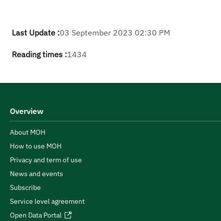
Last Update :
03 September 2023 02:30 PM
Reading times :
1434
Overview
About MOH
How to use MOH
Privacy and term of use
News and events
Subscribe
Service level agreement
Open Data Portal