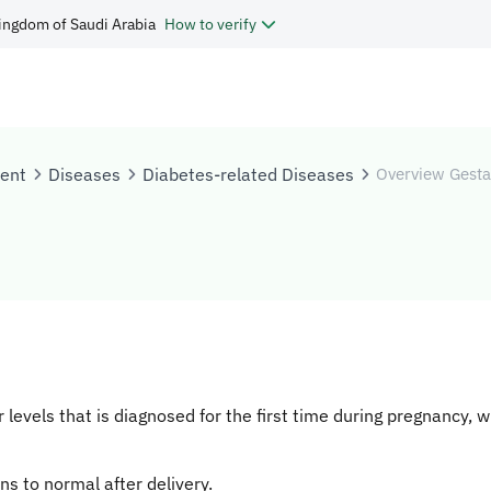
ingdom of Saudi Arabia
How to verify
tent
Diseases
Diabetes-related Diseases
Overview Gesta
levels that is diagnosed for the first time during pregnancy, w
ns to normal after delivery.