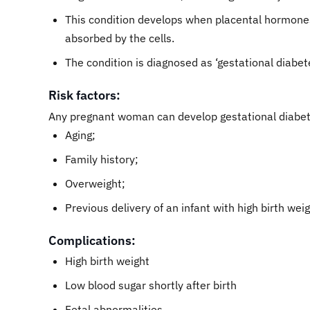
This condition develops when placental hormones 
absorbed by the cells.
The condition is diagnosed as ‘gestational diabet
Risk factors:
Any pregnant woman can develop gestational diabete
Aging;
Family history;
Overweight;
Previous delivery of an infant with high birth weig
Complications:
High birth weight
Low blood sugar shortly after birth
Fetal abnormalities