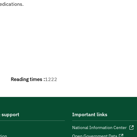
edications.
Reading times :
1222
 support
Important links
National Information Center
tion
Open Government Data