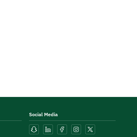
Social Media