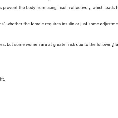
prevent the body from using insulin effectively, which leads t
es’, whether the female requires insulin or just some adjustmen
s, but some women are at greater risk due to the following fa
ht.