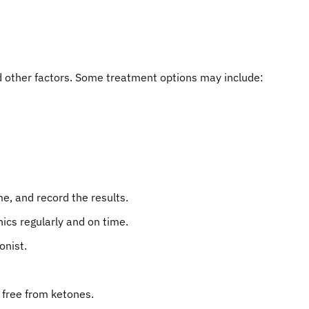
 other factors. Some treatment options may include:
e, and record the results.
nics regularly and on time.
onist.
s free from ketones.