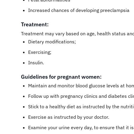
Increased chances of developing preeclampsia
Treatment:
Treatment may vary based on age, health status and
Dietary modifications;
Exercising;
Insulin.
Guidelines for pregnant women:
Maintain and monitor blood glucose levels at hom
Follow up with pregnancy clinics and diabetes cli
Stick to a healthy diet as instructed by the nutriti
Exercise as instructed by your doctor.
Examine your urine every day, to ensure that it i