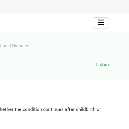
tional Diabetes
Listen
hether the condition continues after childbirth or