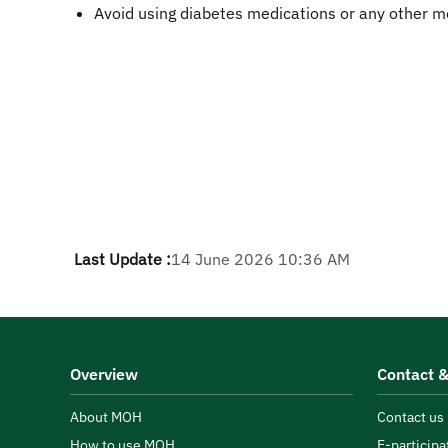
Avoid using diabetes medications or any other m
Last Update :
14 June 2026 10:36 AM
Overview
Contact &
About MOH
Contact us
How to use MOH
E-participa