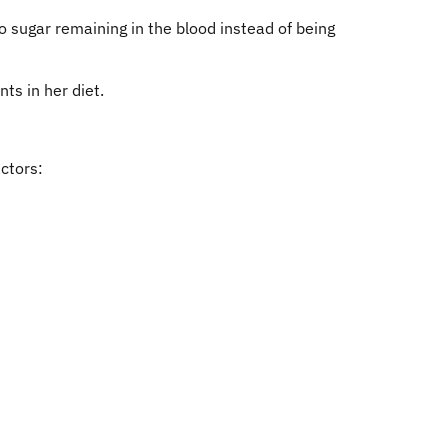
o sugar remaining in the blood instead of being
ts in her diet.
ctors: