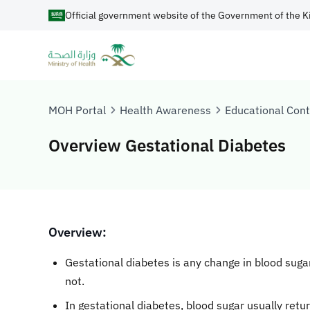
Official government website of the Government of the K
MOH Portal
Health Awareness
Educational Con
Overview Gestational Diabetes
​​​​Overview:
Gestational diabetes is any change in blood sugar 
not.
In gestational diabetes, blood sugar usually retur