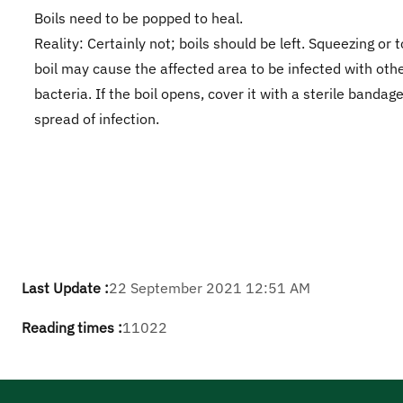
Boils need to be popped to heal.
Reality: Certainly not; boils should be left. Squeezing or 
boil may cause the affected area to be infected with othe
bacteria. If the boil opens, cover it with a sterile bandag
spread of infection.
Last Update :
22 September 2021 12:51 AM
Reading times :
11022