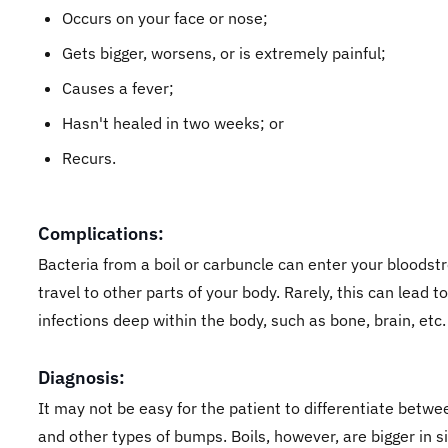
Occurs on your face or nose;
Gets bigger, worsens, or is extremely painful;
Causes a fever;
Hasn't healed in two weeks; or
Recurs.
Complications:
Bacteria from a boil or carbuncle can enter your bloods
travel to other parts of your body. Rarely, this can lead to
infections deep within the body, such as bone, brain, etc.
Diagnosis:
It may not be easy for the patient to differentiate betwe
and other types of bumps. Boils, however, are bigger in s