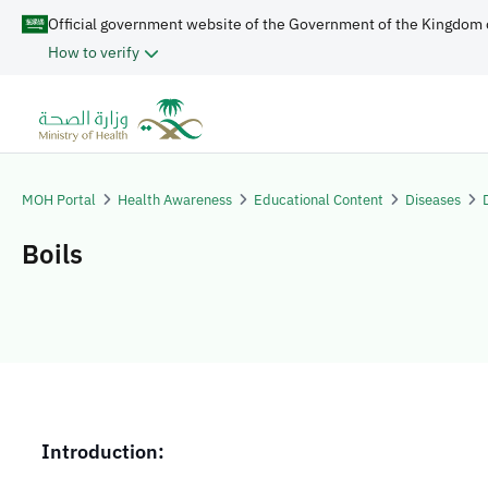
Official government website of the Government of the Kingdom 
How to verify
MOH Portal
Health Awareness
Educational Content
Diseases
Boils
​​​Introduction: