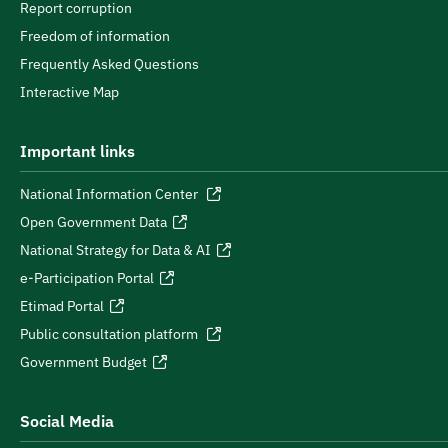
Report corruption
Freedom of information
Frequently Asked Questions
Interactive Map
Important links
National Information Center
Open Government Data
National Strategy for Data & AI
e-Participation Portal
Etimad Portal
Public consultation platform
Government Budget
Social Media