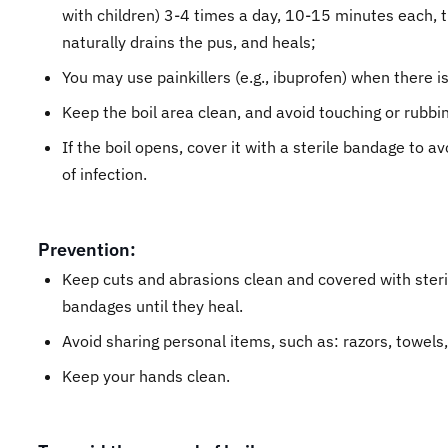
with children) 3-4 times a day, 10-15 minutes each, til
naturally drains the pus, and heals;
You may use painkillers (e.g., ibuprofen) when there i
Keep the boil area clean, and avoid touching or rubbin
If the boil opens, cover it with a sterile bandage to a
of infection.
Prevention:
Keep cuts and abrasions clean and covered with steri
bandages until they heal.
Avoid sharing personal items, such as: razors, towels,
Keep your hands clean.