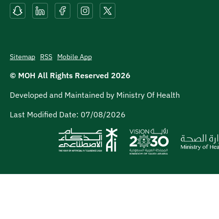
Sitemap
RSS
Mobile App
© MOH All Rights Reserved
2026
Developed and Maintained by Ministry Of Health
Last Modified Date:
07/08/2026