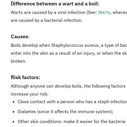
Difference between a wart and a boil:
Warts are caused by a viral infection (See:
Warts
, wherea
are caused by a bacterial infection.
Causes
:
Boils develop when Staphylococcus aureus, a type of bac
enter into the skin as a result of an injury, or when the sk
broken.
Risk factors:
Although anyone can develop boils, the following factors
increase your risk:
​Close contact with a person who has a staph infectio
Diabetes (since it affects the immune system);
Other skin conditions: make it easier for the bacteria 