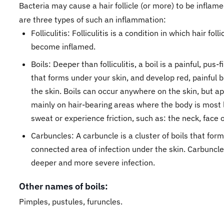
Bacteria may cause a hair follicle (or more) to be inflam
are three types of such an inflammation:
Folliculitis: Folliculitis is a condition in which hair folli
become inflamed.
Boils: Deeper than folliculitis, a boil is a painful, pus-
that forms under your skin, and develop red, painful
the skin. Boils can occur anywhere on the skin, but a
mainly on hair-bearing areas where the body is most l
sweat or experience friction, such as: the neck, face o
Carbuncles: A carbuncle is a cluster of boils that form
connected area of infection under the skin. Carbuncl
deeper and more severe infection.
Other names of boils:
Pimples, pustules, furuncles.