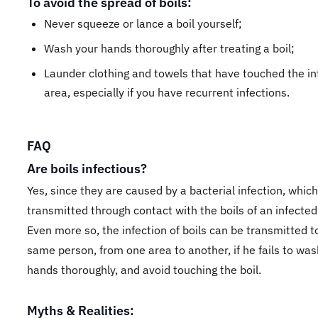
To avoid the spread of boils:
Never squeeze or lance a boil yourself;
Wash your hands thoroughly after treating a boil;
Launder clothing and towels that have touched the in
area, especially if you have recurrent infections.
FAQ
Are boils infectious?
Yes, since they are caused by a bacterial infection, whic
transmitted through contact with the boils of an infected
Even more so, the infection of boils can be transmitted t
same person, from one area to another, if he fails to was
hands thoroughly, and avoid touching the boil.
Myths & Realities: