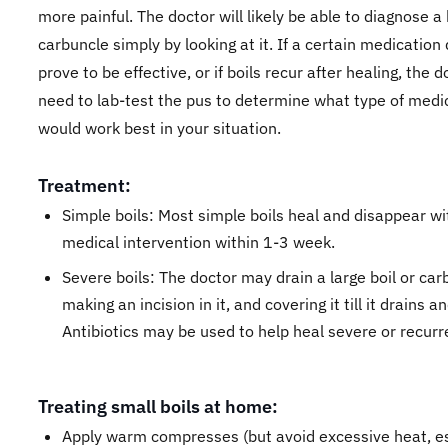
more painful. The doctor will likely be able to diagnose a 
carbuncle simply by looking at it. If a certain medication
prove to be effective, or if boils recur after healing, the 
need to lab-test the pus to determine what type of medi
would work best in your situation.
Treatment:
Simple boils: Most simple boils heal and disappear w
medical intervention within 1-3 week.
Severe boils: The doctor may drain a large boil or car
making an incision in it, and covering it till it drains a
Antibiotics may be used to help heal severe or recurre
Treating small boils at home:
Apply warm compresses (but avoid excessive heat, es