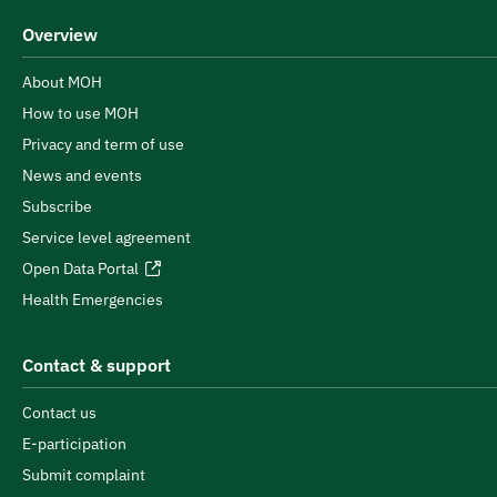
Overview
About MOH
How to use MOH
Privacy and term of use
News and events
Subscribe
Service level agreement
Open Data Portal
Health Emergencies
Contact & support
Contact us
E-participation
Submit complaint