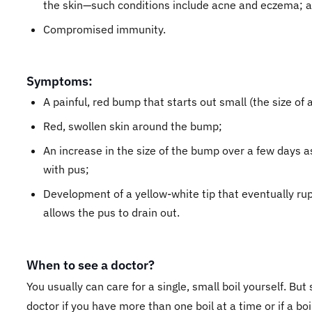
the skin—such conditions include acne and eczema; 
Compromised immunity.
Symptoms:
A painful, red bump that starts out small (the size of 
Red, swollen skin around the bump;
An increase in the size of the bump over a few days as i
with pus;
Development of a yellow-white tip that eventually ru
allows the pus to drain out.
When to see a doctor?
You usually can care for a single, small boil yourself. But
doctor if you have more than one boil at a time or if a boi