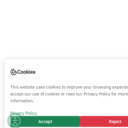
Cookies
This website uses cookies to improve your browsing experie
accept our use of cookies or read our Privacy Policy for more
information.
Privacy Policy
Accept
Reject