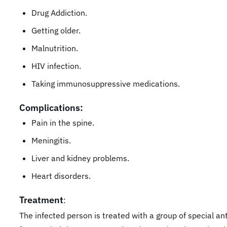
Drug Addiction.
Getting older.
Malnutrition.
HIV infection.
Taking immunosuppressive medications.
Complications:
Pain in the spine.
Meningitis.
Liver and kidney problems.
Heart disorders.
Treatment
:
The infected person is treated with a group of special ant