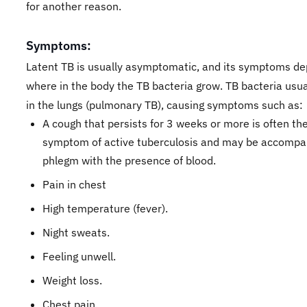
for another reason.
Symptoms:
Latent TB is usually asymptomatic, and its symptoms d
where in the body the TB bacteria grow. TB bacteria usua
in the lungs (pulmonary TB), causing symptoms such as:
A cough that persists for 3 weeks or more is often the 
symptom of active tuberculosis and may be accompa
phlegm with the presence of blood.
Pain in chest
High temperature (fever).
Night sweats.
Feeling unwell.
Weight loss.
Chest pain.