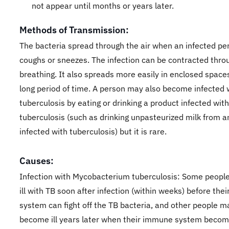
not appear until months or years later.
Methods of Transmission:
The bacteria spread through the air when an infected pe
coughs or sneezes. The infection can be contracted thro
breathing. It also spreads more easily in enclosed spaces
long period of time. A person may also become infected 
tuberculosis by eating or drinking a product infected with
tuberculosis (such as drinking unpasteurized milk from a
infected with tuberculosis) but it is rare.
Causes:
Infection with Mycobacterium tuberculosis: Some peop
ill with TB soon after infection (within weeks) before th
system can fight off the TB bacteria, and other people m
become ill years later when their immune system beco