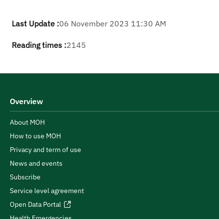
Last Update :
06 November 2023 11:30 AM
Reading times :
2145
Overview
About MOH
How to use MOH
Privacy and term of use
News and events
Subscribe
Service level agreement
Open Data Portal
Health Emergencies