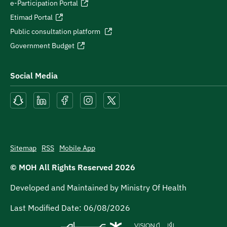
e-Participation Portal
Etimad Portal
Public consultation platform
Government Budget
Social Media
Sitemap
RSS
Mobile App
© MOH All Rights Reserved
2026
Developed and Maintained by Ministry Of Health
Last Modified Date:
06/08/2026