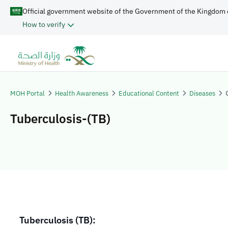
Official government website of the Government of the Kingdom 
How to verify
MOH Portal
Health Awareness
Educational Content
Diseases
Tuberculosis-(TB)
Tuberculosis (TB):