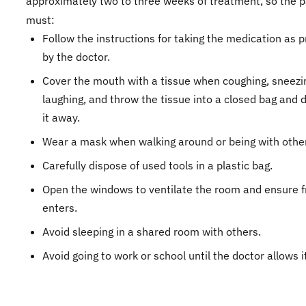
approximately two to three weeks of treatment, so the p
must:
Follow the instructions for taking the medication as 
by the doctor.
Cover the mouth with a tissue when coughing, sneezin
laughing, and throw the tissue into a closed bag and 
it away.
Wear a mask when walking around or being with othe
Carefully dispose of used tools in a plastic bag.
Open the windows to ventilate the room and ensure f
enters.
Avoid sleeping in a shared room with others.
Avoid going to work or school until the doctor allows i