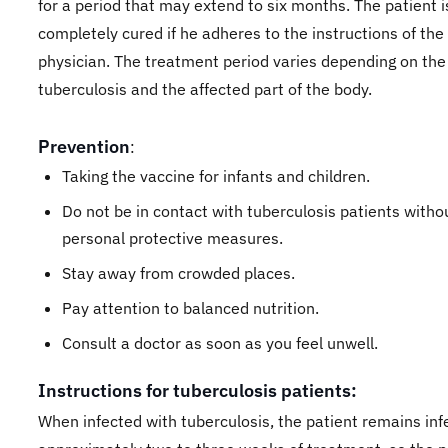
for a period that may extend to six months. The patient i
completely cured if he adheres to the instructions of the
physician. The treatment period varies depending on the
tuberculosis and the affected part of the body.
Prevention
:
Taking the vaccine for infants and children.
Do not be in contact with tuberculosis patients witho
personal protective measures.
Stay away from crowded places.
Pay attention to balanced nutrition.
Consult a doctor as soon as you feel unwell.
Instructions for tuberculosis patients:
When infected with tuberculosis, the patient remains inf