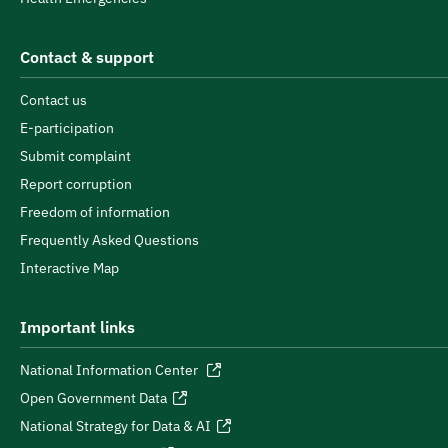
Contact & support
Contact us
E-participation
Submit complaint
Report corruption
Freedom of information
Frequently Asked Questions
Interactive Map
Important links
National Information Center
Open Government Data
National Strategy for Data & AI