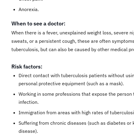
Anorexia.
When to see a doctor:
When there is a fever, unexplained weight loss, severe ni
sweats, or a persistent cough, these are often symptoms
tuberculosis, but can also be caused by other medical p
Risk factors:
Direct contact with tuberculosis patients without usi
personal protective equipment (such as a mask).
Working in some professions that expose the person 
infection.
Immigration from areas with high rates of tuberculos
Suffering from chronic diseases (such as diabetes or 
disease).