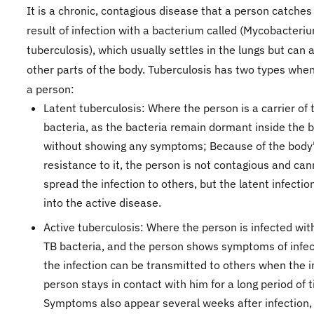
It is a chronic, contagious disease that a person catches
result of infection with a bacterium called (Mycobacteri
tuberculosis), which usually settles in the lungs but can
other parts of the body. Tuberculosis has two types when 
a person:
Latent tuberculosis: Where the person is a carrier of 
bacteria, as the bacteria remain dormant inside the 
without showing any symptoms; Because of the body
resistance to it, the person is not contagious and can
spread the infection to others, but the latent infecti
into the active disease.
Active tuberculosis: Where the person is infected wit
TB bacteria, and the person shows symptoms of infec
the infection can be transmitted to others when the 
person stays in contact with him for a long period of 
Symptoms also appear several weeks after infection