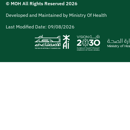
© MOH All Rights Reserved
2026
Developed and Maintained by Ministry Of Health
Last Modified Date:
09/08/2026