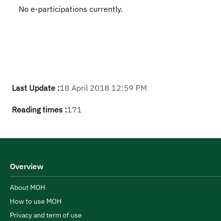
​No e-participations currently​.
Last Update :
18 April 2018 12:59 PM
Reading times :
171
Overview
About MOH
How to use MOH
Privacy and term of use