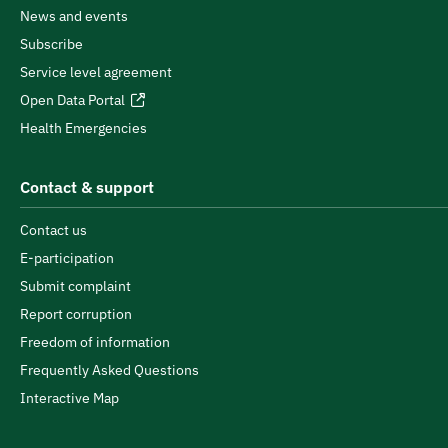
News and events
Subscribe
Service level agreement
Open Data Portal
Health Emergencies
Contact & support
Contact us
E-participation
Submit complaint
Report corruption
Freedom of information
Frequently Asked Questions
Interactive Map