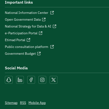
Important links
National Information Center
Open Government Data
National Strategy for Data & AI
e-Participation Portal
Etimad Portal
Public consultation platform
Government Budget
Social Media
Sitemap
RSS
Mobile App