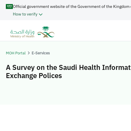
Official government website of the Government of the Kingdom 
How to verify
MOH Portal
E-Services
A Survey on the Saudi Health Informat
Exchange Polices​