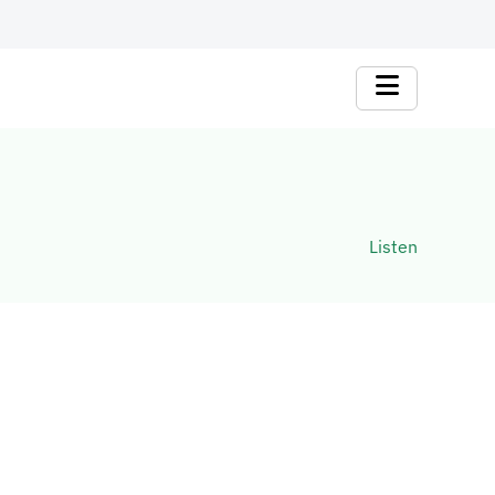
Listen