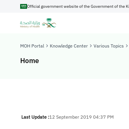
Official government website of the Government of the K
MOH Portal
Knowledge Center
Various Topics
Home
Last Update :
12 September 2019 04:37 PM