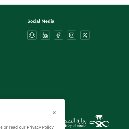
Social Media
×
s or read our Privacy Policy