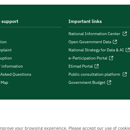
 support
Important links
National Information Center
tion
Open Government Data
plaint
National Strategy for Data & AI
ruption
e-Participation Portal
 information
Etimad Portal
 Asked Questions
Public consultation platform
e Map
Government Budget
improve your browsing experience. Please accept our use of cookie