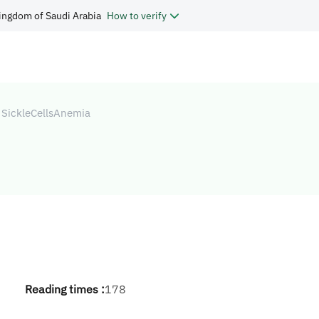
ingdom of Saudi Arabia
How to verify
SickleCellsAnemia
Reading times :
178