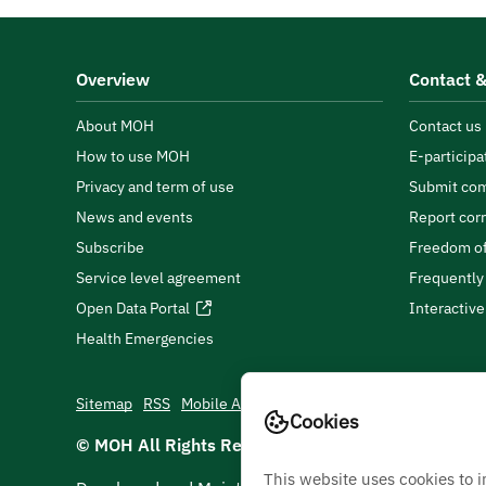
Overview
Contact &
About MOH
Contact us
How to use MOH
E-participa
Privacy and term of use
Submit com
News and events
Report cor
Subscribe
Freedom of
Service level agreement
Frequently
Open Data Portal
Interactiv
Health Emergencies
Sitemap
RSS
Mobile App
Cookies
© MOH All Rights Reserved
2026
This website uses cookies to 