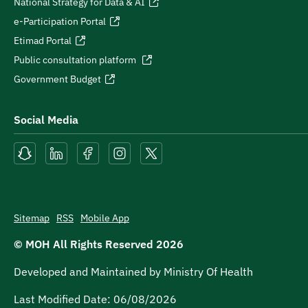
National Strategy for Data & AI
e-Participation Portal
Etimad Portal
Public consultation platform
Government Budget
Social Media
Sitemap
RSS
Mobile App
© MOH All Rights Reserved
2026
Developed and Maintained by Ministry Of Health
Last Modified Date:
06/08/2026