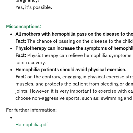
pregnancy?
Yes, it's possible.
Misconceptions:
All mothers with hemophilia pass on the disease to thei
Fact:
The chance of passing on the disease to the child
Physiotherapy can increase the symptoms of hemophil
Fact:
Physiotherapy can relieve hemophilia symptoms
joint recovery.
Hemophilia patients should avoid physical exercise.
Fact:
on the contrary, engaging in physical exercise st
muscles, and protects the patient from bleeding or da
joints. However, it is very important to exercise with c
choose non-aggressive sports, such as: swimming and 
For further information:
Hemophilia.pdf