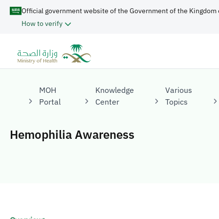
Official government website of the Government of the Kingdom 
How to verify
MOH
Knowledge
Various
Portal
Center
Topics
Hemophilia Awareness