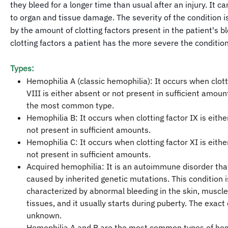
they bleed for a longer time than usual after an injury. It ca
to organ and tissue damage. The severity of the condition 
by the amount of clotting factors present in the patient's bl
clotting factors a patient has the more severe the condition
Types:
Hemophilia A (classic hemophilia): It occurs when clott
VIII is either absent or not present in sufficient amount
the most common type.
Hemophilia B: It occurs when clotting factor IX is eithe
not present in sufficient amounts.
Hemophilia C: It occurs when clotting factor XI is eithe
not present in sufficient amounts.
Acquired hemophilia: It is an autoimmune disorder that
caused by inherited genetic mutations. This condition i
characterized by abnormal bleeding in the skin, muscle
tissues, and it usually starts during puberty. The exact c
unknown.
Hemophilia A and B are the most common types of hem