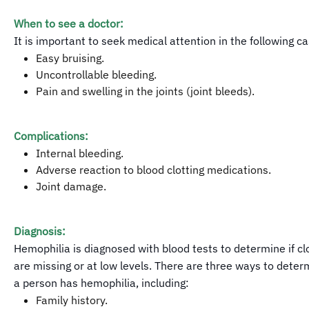
When to see a doctor:
It is important to seek medical attention in the following c
Easy bruising.
Uncontrollable bleeding.
Pain and swelling in the joints (joint bleeds).
Complications:
Internal bleeding.
Adverse reaction to blood clotting medications.
Joint damage.
Diagnosis:
Hemophilia is diagnosed with blood tests to determine if clo
are missing or at low levels. There are three ways to dete
a person has hemophilia, including:
Family history.