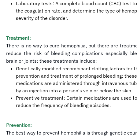
Laboratory tests: A complete blood count (CBC) test 
the coagulation rate, and determine the type of hemop
severity of the disorder.
Treatment:
There is no way to cure hemophilia, but there are treatm
reduce the risk of bleeding complications especially bl
brain or joints; these treatments include:
Genetically modified recombinant clotting factors for t
prevention and treatment of prolonged bleeding; these
medications are administered through intravenous tubi
by an injection into a person's vein or below the skin.
Preventive treatment: Certain medications are used to
reduce the frequency of bleeding episodes.
Prevention:
The best way to prevent hemophilia is through genetic cou