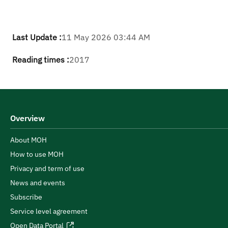
Last Update :
11 May 2026 03:44 AM
Reading times :
2017
Overview
About MOH
How to use MOH
Privacy and term of use
News and events
Subscribe
Service level agreement
Open Data Portal