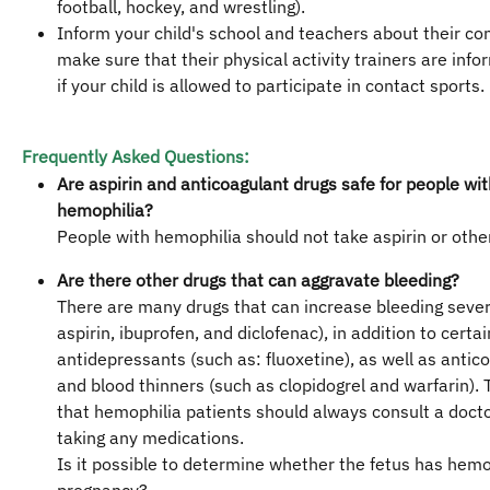
football, hockey, and wrestling).
Inform your child's school and teachers about their con
make sure that their physical activity trainers are info
if your child is allowed to participate in contact sports.
Frequently Asked Questions:
Are aspirin and anticoagulant drugs safe for people wit
hemophilia?
People with hemophilia should not take aspirin or oth
Are there other drugs that can aggravate bleeding?
There are many drugs that can increase bleeding severi
aspirin, ibuprofen, and diclofenac), in addition to certai
antidepressants (such as: fluoxetine), as well as antic
and blood thinners (such as clopidogrel and warfarin).
that hemophilia patients should always consult a doct
taking any medications.
Is it possible to determine whether the fetus has hemo