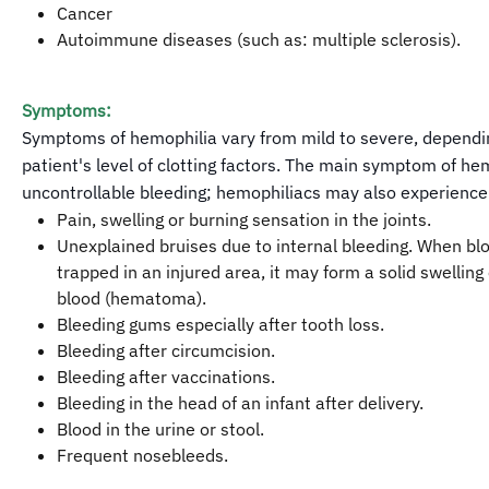
Cancer
Autoimmune diseases (such as: multiple sclerosis).
Symptoms:
Symptoms of hemophilia vary from mild to severe, dependi
patient's level of clotting factors. The main symptom of hem
uncontrollable bleeding; hemophiliacs may also experience
Pain, swelling or burning sensation in the joints.
Unexplained bruises due to internal bleeding. When bl
trapped in an injured area, it may form a solid swelling 
blood (hematoma).
Bleeding gums especially after tooth loss.
Bleeding after circumcision.
Bleeding after vaccinations.
Bleeding in the head of an infant after delivery.
Blood in the urine or stool.
Frequent nosebleeds.