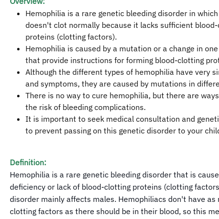
Overview:
Hemophilia is a rare genetic bleeding disorder in which
doesn't clot normally because it lacks sufficient blood-
proteins (clotting factors).
Hemophilia is caused by a mutation or a change in one
that provide instructions for forming blood-clotting pro
Although the different types of hemophilia have very si
and symptoms, they are caused by mutations in differ
There is no way to cure hemophilia, but there are ways
the risk of bleeding complications.
It is important to seek medical consultation and genet
to prevent passing on this genetic disorder to your chil
Definition:
Hemophilia is a rare genetic bleeding disorder that is caus
deficiency or lack of blood-clotting proteins (clotting factors
disorder mainly affects males. Hemophiliacs don't have as
clotting factors as there should be in their blood, so this m