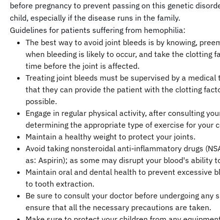
before pregnancy to prevent passing on this genetic disorde
child, especially if the disease runs in the family.
Guidelines for patients suffering from hemophilia:
The best way to avoid joint bleeds is by knowing, preem
when bleeding is likely to occur, and take the clotting f
time before the joint is affected.
Treating joint bleeds must be supervised by a medical
that they can provide the patient with the clotting fact
possible.
Engage in regular physical activity, after consulting yo
determining the appropriate type of exercise for your c
Maintain a healthy weight to protect your joints.
Avoid taking nonsteroidal anti-inflammatory drugs (NS
as: Aspirin); as some may disrupt your blood's ability t
Maintain oral and dental health to prevent excessive b
to tooth extraction.
Be sure to consult your doctor before undergoing any s
ensure that all the necessary precautions are taken.
Make sure to protect your children from any equipment