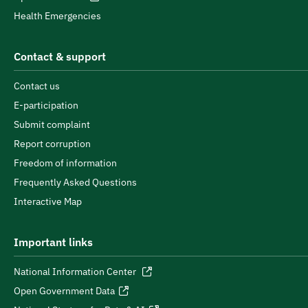
Health Emergencies
Contact & support
Contact us
E-participation
Submit complaint
Report corruption
Freedom of information
Frequently Asked Questions
Interactive Map
Important links
National Information Center
Open Government Data