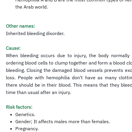
the Arab world.
Other names:
Inherited bleeding disorder.
Cause:
When bleeding occurs due to injury, the body normally
ordering blood cells to clump together and form a blood clo
bleeding. Closing the damaged blood vessels prevents ex
loss. People with hemophilia don't have as many clottin
there should be in their blood. This means that they bleed
time than usual after an injury.
Risk factors:
Genetics.
Gender; It affects males more than females.
Pregnancy.