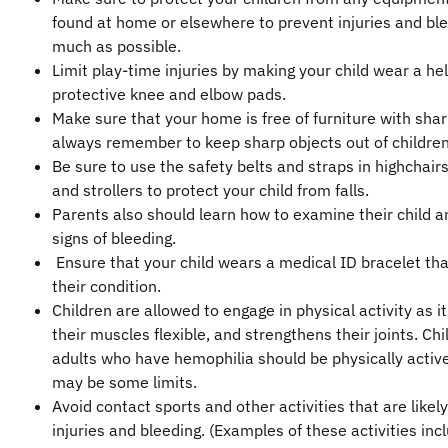
found at home or elsewhere to prevent injuries and bl
much as possible.
Limit play-time injuries by making your child wear a he
protective knee and elbow pads.
Make sure that your home is free of furniture with sha
always remember to keep sharp objects out of children
Be sure to use the safety belts and straps in highchairs
and strollers to protect your child from falls.
Parents also should learn how to examine their child a
signs of bleeding.
Ensure that your child wears a medical ID bracelet tha
their condition.
Children are allowed to engage in physical activity as i
their muscles flexible, and strengthens their joints. Ch
adults who have hemophilia should be physically active
may be some limits.
Avoid contact sports and other activities that are likely
injuries and bleeding. (Examples of these activities inc