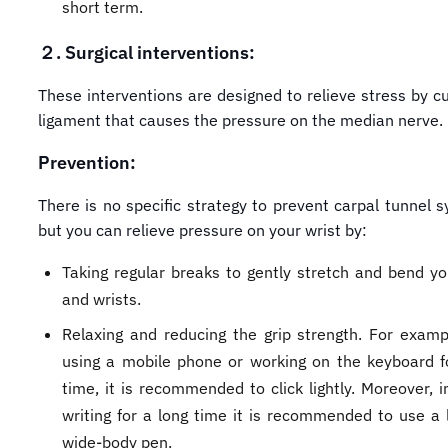
short term.
２.
Surgical interventions:
These interventions are designed to relieve stress by cu
ligament that causes the pressure on the median nerve.
Prevention:
There is no specific strategy to prevent carpal tunnel 
but you can relieve pressure on your wrist by:
Taking regular breaks to gently stretch and bend y
and wrists.
Relaxing and reducing the grip strength. For exam
using a mobile phone or working on the keyboard f
time, it is recommended to click lightly. Moreover, i
writing for a long time it is recommended to use a l
wide-body pen.