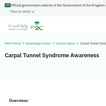
Official government website of the Government of the Kingdom 
How to verify
MOH Portal
Knowledge Center
Various Topics
Carpal Tunnel Sy
Carpal Tunnel Syndrome Awareness
Overview: