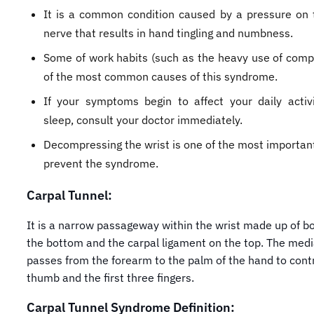
It is a common condition caused by a pressure on 
nerve that results in hand tingling and numbness.
Some of work habits (such as the heavy use of comp
of the most common causes of this syndrome.
If your symptoms begin to affect your daily activ
sleep, consult your doctor immediately.
Decompressing the wrist is one of the most importan
prevent the syndrome.
Carpal Tunnel:
It is a narrow passageway within the wrist made up of b
the bottom and the carpal ligament on the top. The med
passes from the forearm to the palm of the hand to cont
thumb and the first three fingers.
Carpal Tunnel Syndrome Definition: