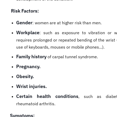
Risk Factors:
Gender
: women are at higher risk than men.
Workplace
: such as exposure to vibration or w
requires prolonged or repeated bending of the wrist 
use of keyboards, mouses or mobile phones...).
Family history
of carpal tunnel syndrome.
Pregnancy.
Obesity.
Wrist injuries.
Certain health conditions
, such as diabe
rheumatoid arthritis.
Symptoms: