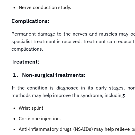
Nerve conduction study.
Complications:
Permanent damage to the nerves and muscles may occ
specialist treatment is received. Treatment can reduce th
complications.
Treatment:
１.
Non-surgical treatments:
If the condition is diagnosed in its early stages, non
methods may help improve the syndrome, including:
Wrist splint.
Cortisone injection.
Anti-inflammatory drugs (NSAIDs) may help relieve pa