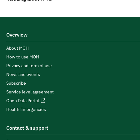
Overview
About MOH
How to use MOH
Privacy and term of use
News and events
Subscribe
Service level agreement
Open Data Portal
Health Emergencies
Contact & support