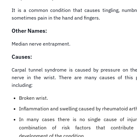
It is a common condition that causes tingling, numb
sometimes pain in the hand and fingers.
Other Names:
Median nerve entrapment.
Causes:
Carpal tunnel syndrome is caused by pressure on th
nerve in the wrist. There are many causes of this p
including:
Broken wrist.
Inflammation and swelling caused by rheumatoid arthr
In many cases there is no single cause of injur
combination of risk factors that contribut
development of the condition.