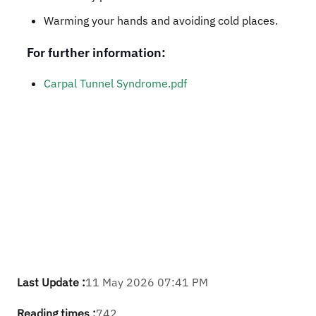
Warming your hands and avoiding cold places.
For further information:
Carpal Tunnel Syndrome.pdf
Last Update :
11 May 2026 07:41 PM
Reading times :
742