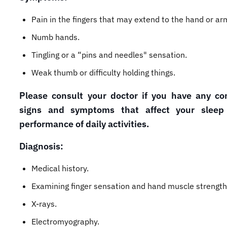
Pain in the fingers that may extend to the hand or ar
Numb hands.
Tingling or a “pins and needles" sensation.
Weak thumb or difficulty holding things.
Please consult your doctor if you have any co
signs and symptoms that affect your sleep
performance of daily activities.
Diagnosis:
Medical history.
Examining finger sensation and hand muscle strength
X-rays.
Electromyography.