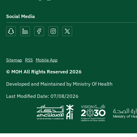
Social Media
Sitemap
RSS
Mobile App
© MOH All Rights Reserved
2026
Developed and Maintained by Ministry Of Health
Last Modified Date:
07/08/2026