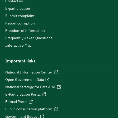
Contact us
E-participation
Submit complaint
Report corruption
Freedom of information
Frequently Asked Questions
Interactive Map
Important links
National Information Center
Open Government Data
National Strategy for Data & AI
e-Participation Portal
Etimad Portal
Public consultation platform
Government Budget