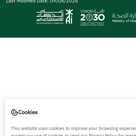
Last Modified Date:
09/08/2026
Cookies
This website uses cookies to improve your browsing experie
accept our use of cookies or read our Privacy Policy for more