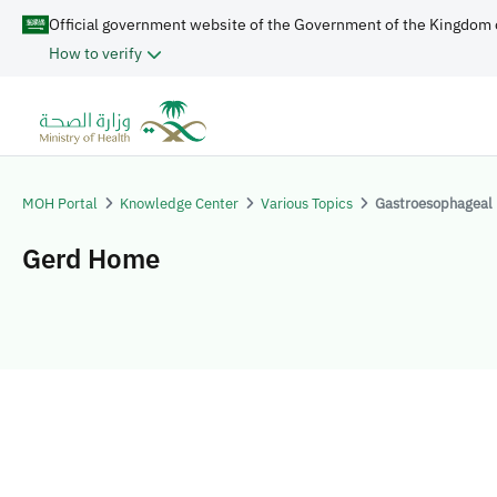
Official government website of the Government of the Kingdom 
How to verify
MOH Portal
Knowledge Center
Various Topics
Gastroesophageal 
Gerd Home