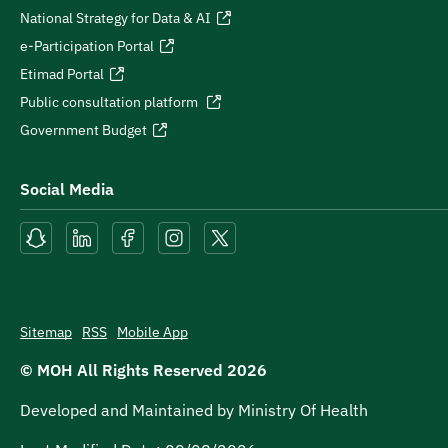
National Strategy for Data & AI
e-Participation Portal
Etimad Portal
Public consultation platform
Government Budget
Social Media
Sitemap
RSS
Mobile App
© MOH All Rights Reserved
2026
Developed and Maintained by Ministry Of Health