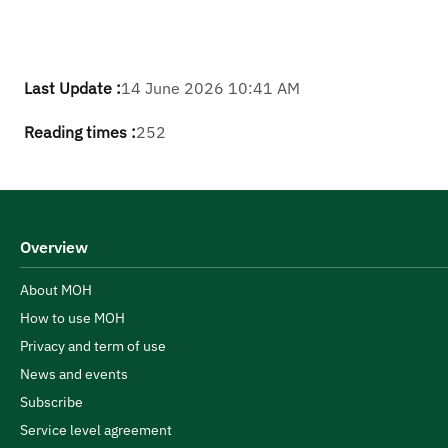
Last Update :
14 June 2026 10:41 AM
Reading times :
252
Overview
About MOH
How to use MOH
Privacy and term of use
News and events
Subscribe
Service level agreement