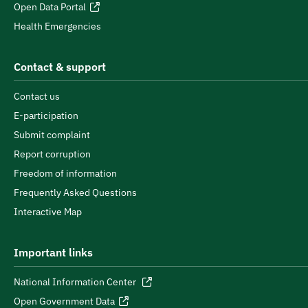
Open Data Portal
Health Emergencies
Contact & support
Contact us
E-participation
Submit complaint
Report corruption
Freedom of information
Frequently Asked Questions
Interactive Map
Important links
National Information Center
Open Government Data