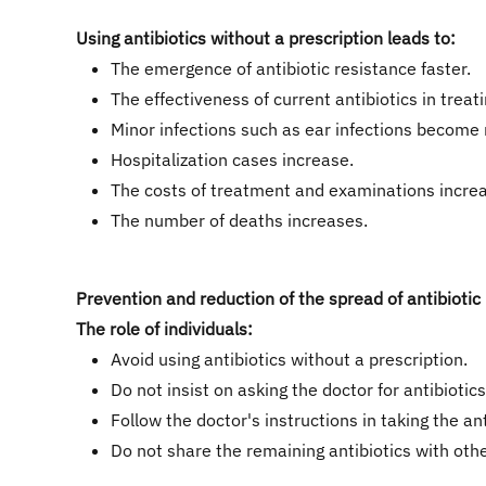
Using antibiotics without a prescription leads to:
The emergence of antibiotic resistance faster.
The effectiveness of current antibiotics in treat
Minor infections such as ear infections become
Hospitalization cases increase.
The costs of treatment and examinations incre
The number of deaths increases.
Prevention and reduction of the spread of antibiotic
The role of individuals:
Avoid using antibiotics without a prescription.
​Do not insist on asking the doctor for antibioti
Follow the doctor's instructions in taking the an
Do not share the remaining antibiotics with othe