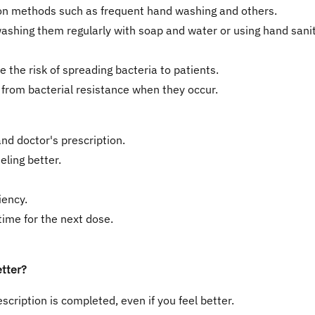
ion methods such as frequent hand washing and others.
ashing them regularly with soap and water or using hand saniti
e the risk of spreading bacteria to patients.
g from bacterial resistance when they occur.
nd doctor's prescription.
ling better.
iency.
 time for the next dose.
etter?
escription is completed, even if you feel better.