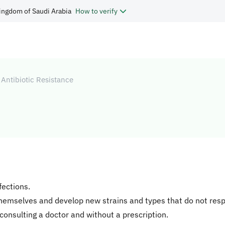
ingdom of Saudi Arabia
How to verify
Antibiotic Resistance
fections.
themselves and develop new strains and types that do not resp
consulting a doctor and without a prescription.