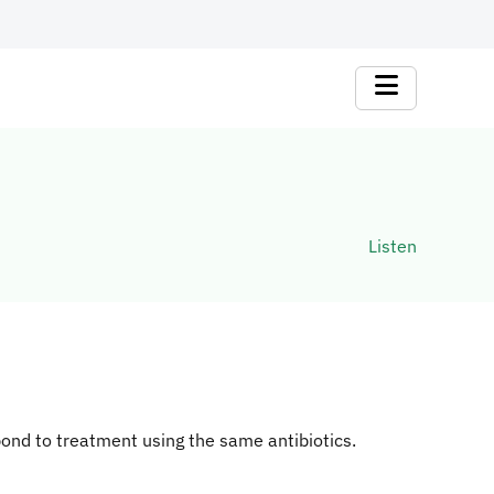
Listen
ond to treatment using the same antibiotics.