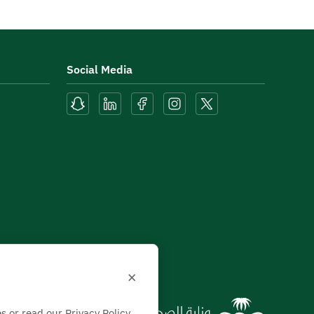
Social Media
×
s or read our Privacy Policy