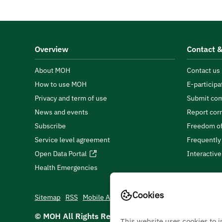
Overview
Contact &
About MOH
Contact us
How to use MOH
E-participa
Privacy and term of use
Submit com
News and events
Report cor
Subscribe
Freedom of
Service level agreement
Frequently
Open Data Portal
Interactiv
Health Emergencies
Cookies
Sitemap
RSS
Mobile App
© MOH All Rights Reserved
2026
This website uses cookies to 