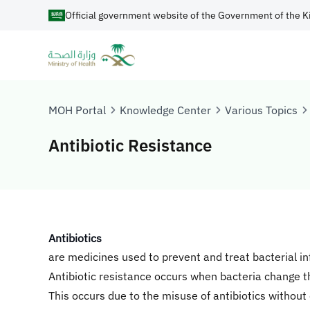
Official government website of the Government of the K
MOH Portal
Knowledge Center
Various Topics
Antibiotic Resistance
​Antibiotics
are medicines used to prevent and treat bacterial in
Antibiotic resistance occurs when bacteria change 
This occurs due to the misuse of antibiotics without 