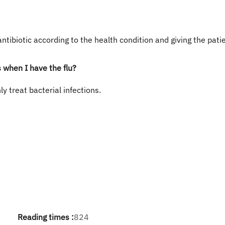
antibiotic according to the health condition and giving the pati
s when I have the flu?
ly treat bacterial infections.
Reading times :
824