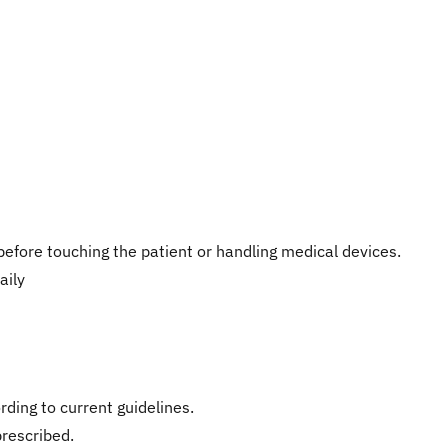
efore touching the patient or handling medical devices.
aily
ding to current guidelines.
prescribed.