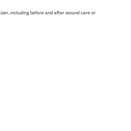
zer, including before and after wound care or