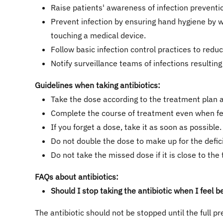
Raise patients' awareness of infection prevent
Prevent infection by ensuring hand hygiene by w
touching a medical device.
Follow basic infection control practices to reduc
Notify surveillance teams of infections resultin
Guidelines when taking antibiotics:
Take the dose according to the treatment plan a
Complete the course of treatment even when fee
If you forget a dose, take it as soon as possible.
Do not double the dose to make up for the defic
Do not take the missed dose if it is close to the
FAQs about antibiotics:
Should I stop taking the antibiotic when I feel b
The antibiotic should not be stopped until the full pr