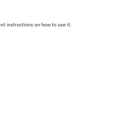
ent instructions on how to use it.