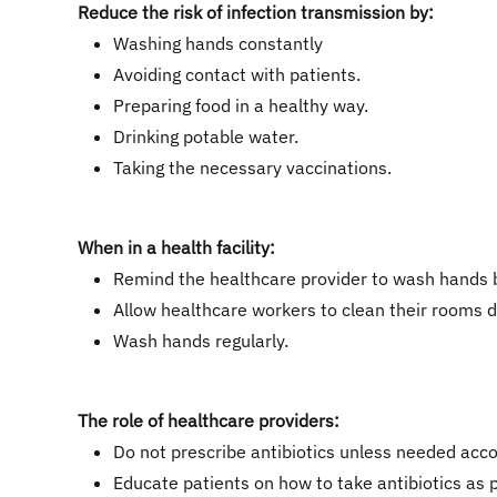
Reduce the risk of infection transmission by:
Washing hands constantly
Avoiding contact with patients.
Preparing food in a healthy way.
Drinking potable water.
Taking the necessary vaccinations.
When in a health facility:
Remind the healthcare provider to wash hands b
Allow healthcare workers to clean their rooms d
Wash hands regularly.
The role of healthcare providers:
Do not prescribe antibiotics unless needed accor
Educate patients on how to take antibiotics as 