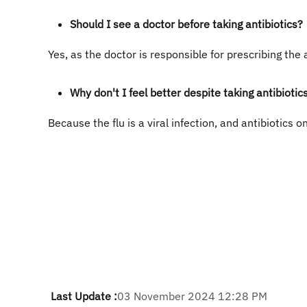
Should I see a doctor before taking antibiotics?
Yes, as the doctor is responsible for prescribing the 
Why don't I feel better despite taking antibiotic
Because the flu is a viral infection, and antibiotics on
Last Update :
03 November 2024 12:28 PM