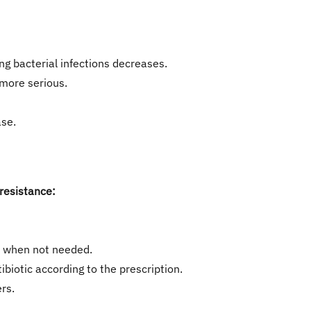
ing bacterial infections decreases.
 more serious.
ase.
 resistance:
cs when not needed.
tibiotic according to the prescription.
rs.