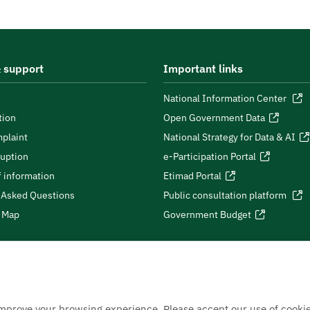
 support
Important links
National Information Center
tion
Open Government Data
plaint
National Strategy for Data & AI
ruption
e-Participation Portal
 information
Etimad Portal
 Asked Questions
Public consultation platform
e Map
Government Budget
improve your browsing experience. Please accept our use of cookie