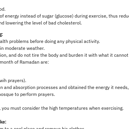
od.
 of energy instead of sugar (glucose) during exercise, thus red
nd lowering the level of bad cholesterol.
g:
ealth problems before doing any physical activity.
d in moderate weather.
on, and do not tire the body and burden it with what it cannot
y month of Ramadan are:
wih prayers).
n and absorption processes and obtained the energy it needs, m
osque to perform prayers.
er, you must consider the high temperatures when exercising.
oke:
m to a cool place and remove his clothes.