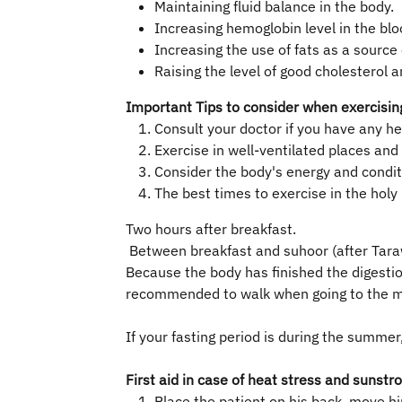
Maintaining fluid balance in the body.
Increasing hemoglobin level in the blo
Increasing the use of fats as a source
Raising the level of good cholesterol a
Important Tips to consider when exercisin
​Consult your doctor if you have any h
Exercise in well-ventilated places an
Consider the body's energy and conditi
The best times to exercise in the hol
Two hours after breakfast.
Between breakfast and suhoor (after Tara
Because the body has finished the digestio
recommended to walk when going to the m
If your fasting period is during the summ
First aid in case of heat stress and sunstr
Place the patient on his back, move hi