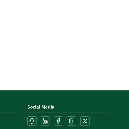
Social Media