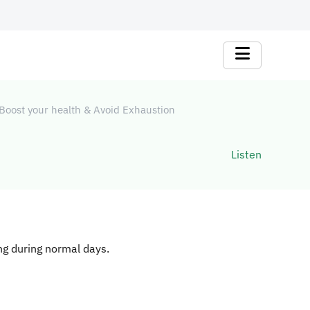
Boost your health & Avoid Exhaustion
Listen
ing during normal days.