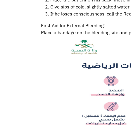
Give sips of cold, slightly salted water 
If he loses consciousness, call the Re
First Aid for External Bleeding:
Place a bandage on the bleeding site and p