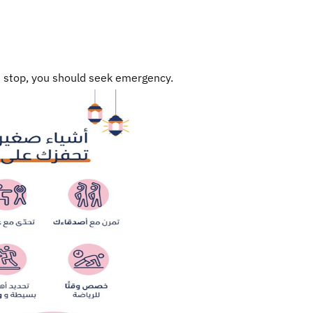
ot stop, you should seek emergency.