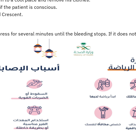
if the patient is conscious.
d Crescent.
ress for several minutes until the bleeding stops. If it does n