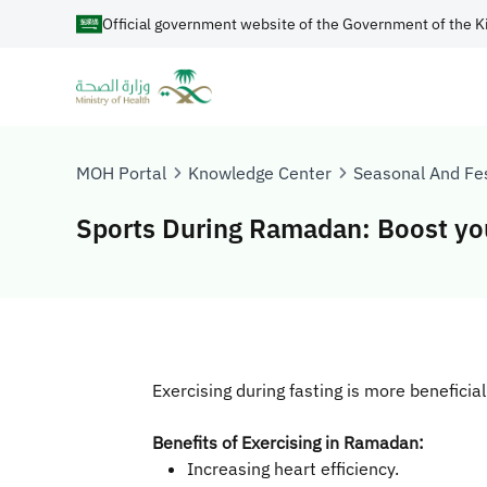
Official government website of the Government of the K
MOH Portal
Knowledge Center
Seasonal And Fes
Sports During Ramadan: Boost you
Exercising during fasting is more beneficia
Benefits of Exercising in Ramadan:
Increasing heart efficiency.