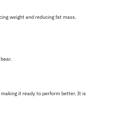
ucing weight and reducing fat mass.
 bear.
aking it ready to perform better. It is