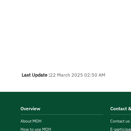
Last Update :
22 March 2025 02:50 AM
Overview
Contact &
About MOH
Contact us
How to use MOH
E-participa