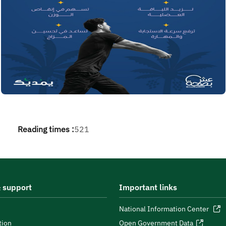
Reading times :
521
 support
Important links
National Information Center
tion
Open Government Data