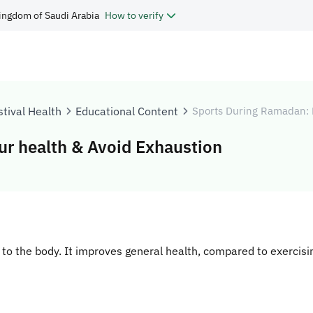
ingdom of Saudi Arabia
How to verify
tival Health
Educational Content
Sports During Ramadan: 
r health & Avoid Exhaustion
l to the body. It improves general health, compared to exercis