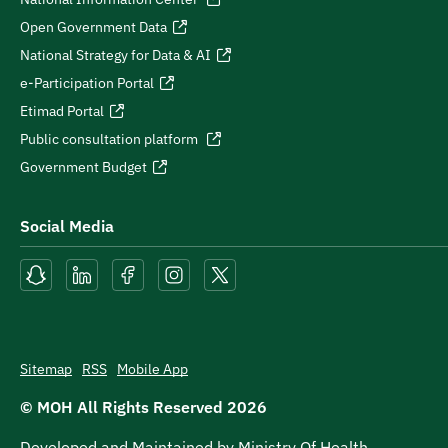
Open Government Data
National Strategy for Data & AI
e-Participation Portal
Etimad Portal
Public consultation platform
Government Budget
Social Media
Sitemap
RSS
Mobile App
© MOH All Rights Reserved
2026
Developed and Maintained by Ministry Of Health