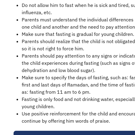
Do not allow him to fast when he is sick and tired, s
influenza, etc.
Parents must understand the individual difference
one child and another and the need to pay attention
Make sure that fasting is gradual for young children.
Parents should realize that the child is not obligated
so it is not right to force him.
Parents should pay attention to any signs or indicat
the child experiences during fasting (such as signs o
dehydration and low blood sugar).
Make sure to specify the days of fasting, such as: fa
first and last days of Ramadan, and the time of fast
as: fasting from 11 am to 6 pm.
Fasting is only food and not drinking water, especiall
young children.
Use positive reinforcement for the child and encour
continue by offering him words of praise.