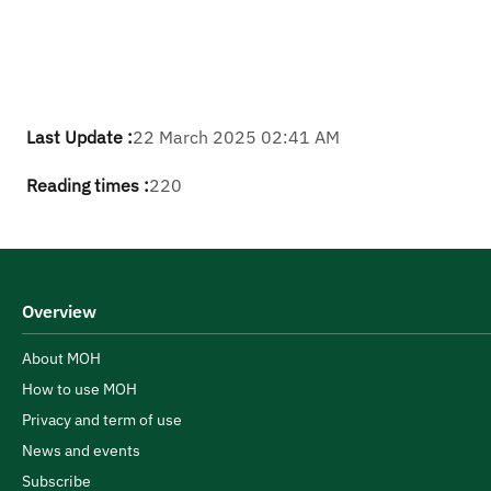
Last Update :
22 March 2025 02:41 AM
Reading times :
220
Overview
About MOH
How to use MOH
Privacy and term of use
News and events
Subscribe