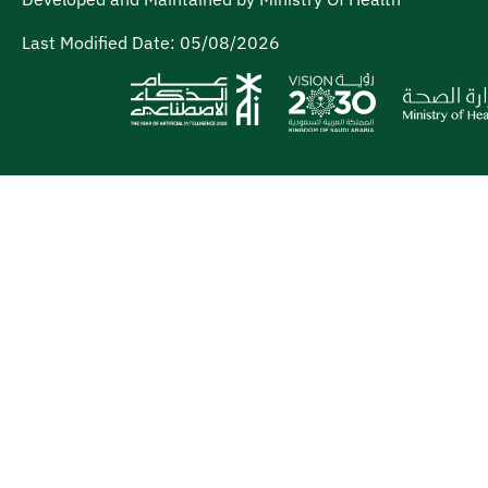
Last Modified Date:
05/08/2026