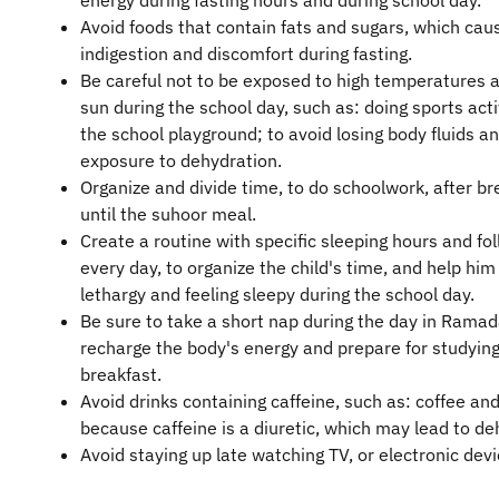
energy during fasting hours and during school day.
Avoid foods that contain fats and sugars, which cau
indigestion and discomfort during fasting.
Be careful not to be exposed to high temperatures 
sun during the school day, such as: doing sports activ
the school playground; to avoid losing body fluids a
exposure to dehydration.
Organize and divide time, to do schoolwork, after br
until the suhoor meal.
Create a routine with specific sleeping hours and fol
every day, to organize the child's time, and help him
lethargy and feeling sleepy during the school day.
Be sure to take a short nap during the day in Ramad
recharge the body's energy and prepare for studying
breakfast.
Avoid drinks containing caffeine, such as: coffee and
because caffeine is a diuretic, which may lead to de
Avoid staying up late watching TV, or electronic devi