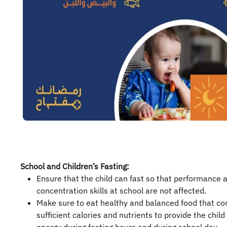
School and Children’s Fasting:
Ensure that the child can fast so that performance 
concentration skills at school are not affected.
Make sure to eat healthy and balanced food that co
sufficient calories and nutrients to provide the child