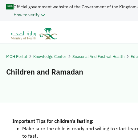
Official government website of the Government of the Kingdom 
How to verify
MOH Portal
Knowledge Center
Seasonal And Festival Health
Edu
Children and Ramadan
Important Tips for children’s fasting:
Make sure the child is ready and willing to start lea
to fast.