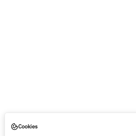
Cookies