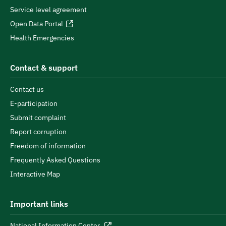
Service level agreement
Open Data Portal
Health Emergencies
Contact & support
Contact us
E-participation
Submit complaint
Report corruption
Freedom of information
Frequently Asked Questions
Interactive Map
Important links
National Information Center