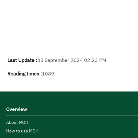
Last Update :
30 September 2024 02:23 PM
Reading times :
1089
Overview
About MOH
How to use MOH