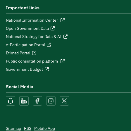
Important links
National Information Center
Open Government Data
National Strategy for Data & AI
e-Participation Portal
Etimad Portal
Public consultation platform
Government Budget
Social Media
Sitemap
RSS
Mobile App