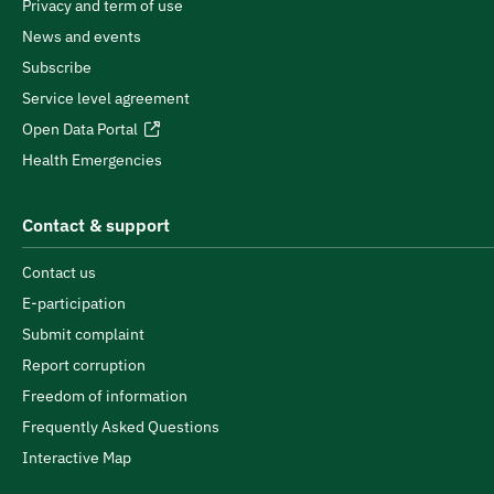
Privacy and term of use
News and events
Subscribe
Service level agreement
Open Data Portal
Health Emergencies
Contact & support
Contact us
E-participation
Submit complaint
Report corruption
Freedom of information
Frequently Asked Questions
Interactive Map