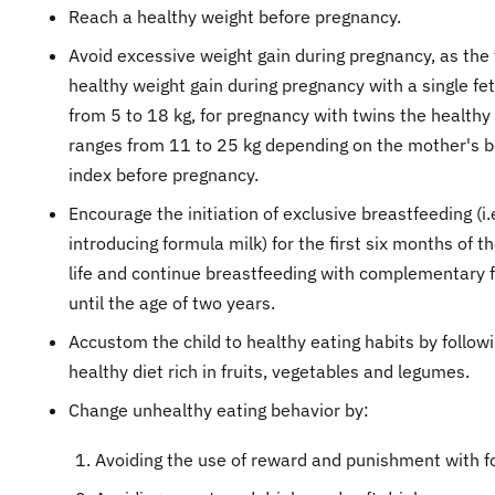
Reach a healthy weight before pregnancy.
​Avoid excessive weight gain during pregnancy, as the 
healthy weight gain during pregnancy with a single fe
from 5 to 18 kg, for pregnancy with twins the healthy
ranges from 11 to 25 kg depending on the mother's 
index before pregnancy.
Encourage the initiation of exclusive breastfeeding (i.
introducing formula milk) for the first six months of th
life and continue breastfeeding with complementary 
until the age of two years.
Accustom the child to healthy eating habits by follow
healthy diet rich in fruits, vegetables and legumes.
Change unhealthy eating behavior by:
Avoiding the use of reward and punishment with f