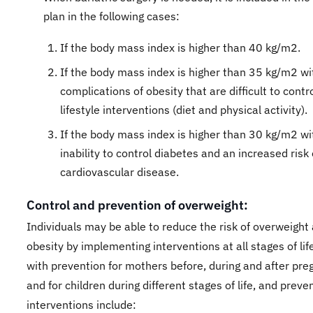
plan in the following cases:
If the body mass index is higher than 40 kg/m2.
If the body mass index is higher than 35 kg/m2 wi
complications of obesity that are difficult to contr
lifestyle interventions (diet and physical activity).
If the body mass index is higher than 30 kg/m2 wi
inability to control diabetes and an increased risk 
cardiovascular disease.
Control and prevention of overweight:
Individuals may be able to reduce the risk of overweight
obesity by implementing interventions at all stages of life
with prevention for mothers before, during and after pr
and for children during different stages of life, and preve
interventions include:​