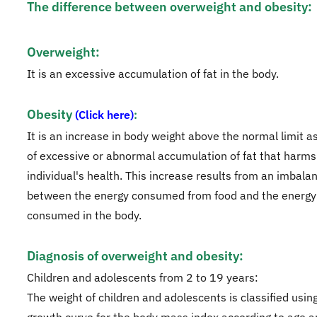
The difference between overweight and obesity:​
Overweight:
It is an excessive accumulation of fat in the body.
Obesity
(Click here)
:
It is an increase in body weight above the normal limit as
of excessive or abnormal accumulation of fat that harms
individual's health. This increase results from an imbala
between the energy consumed from food and the energy
consumed in the body.
Diagnosis of overweight and obesity:
Children and adolescents from 2 to 19 years:
The weight of children and adolescents is classified usin