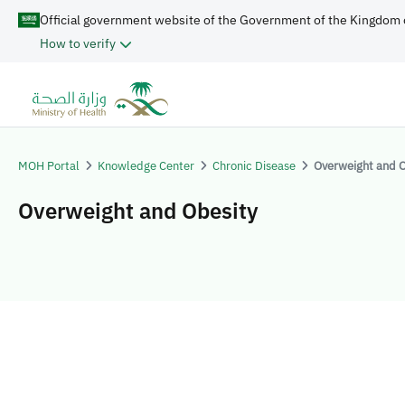
Official government website of the Government of the Kingdom 
How to verify
MOH Portal
Knowledge Center
Chronic Disease
Overweight and O
Overweight and Obesity