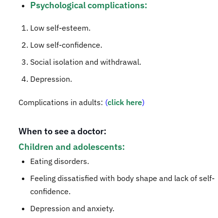
Psychological complications:
​Low self-esteem.
Low self-confidence.
Social isolation and withdrawal.
Depression.
Complications in adults:
(
click here
)
When to s
ee a doctor:
Children and adolescents:
Eating disorders.
Feeling dissatisfied with body shape and lack of self-
confidence.
Depression and anxiety.