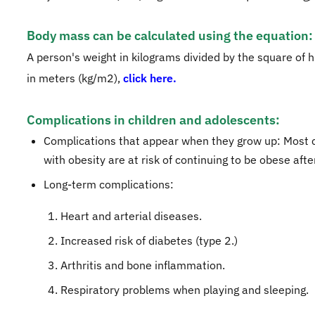
Body mass can be calculated using the equation:
A person's weight in kilograms divided by the square of h
in meters (kg/m2),
click here.
Complications in children and adolescents:
Complications that appear when they grow up: Most 
with obesity are at risk of continuing to be obese afte
Long-term complications:
Heart and arterial diseases.
Increased risk of diabetes (type 2.)
Arthritis and bone inflammation.
Respiratory problems when playing and sleeping.