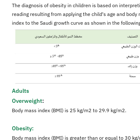
The diagnosis of obesity in children is based on interpret
reading resulting from applying the child's age and body
index to the Saudi growth curve as shown in the following
Adults
Overweight
:
Body mass index (BMI) is 25 kg/m2 to 29.9 kg/m2.
Obesity:
Body mass index (BMI) is greater than or equal to 30 kg