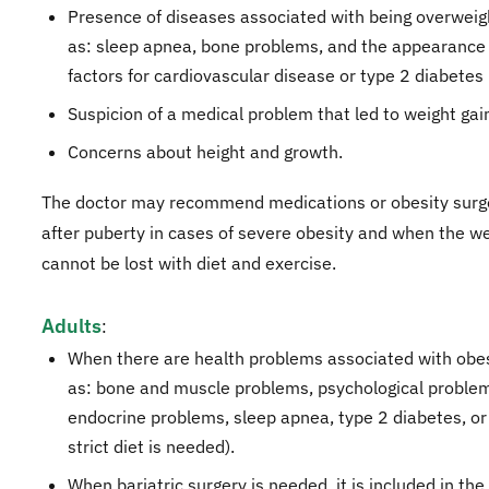
Presence of diseases associated with being overweig
as: sleep apnea, bone problems, and the appearance 
factors for cardiovascular disease or type 2 diabetes ..
Suspicion of a medical problem that led to weight gai
Concerns about height and growth.
The doctor may recommend medications or obesity surge
after puberty in cases of severe obesity and when the we
cannot be lost with diet and exercise.
Adults
:
When there are health problems associated with obes
as: bone and muscle problems, psychological proble
endocrine problems, sleep apnea, type 2 diabetes, o
strict diet is needed).
When bariatric surgery is needed, it is included in th