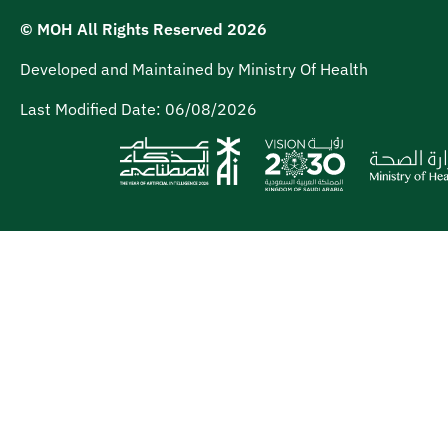
© MOH All Rights Reserved
2026
Developed and Maintained by Ministry Of Health
Last Modified Date:
06/08/2026