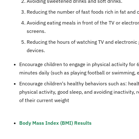
Avoiding sweetened drinks and soft drinks.
Reducing the number of fast foods rich in fat and c
Avoiding eating meals in front of the TV or electr
screens.
Reducing the hours of watching TV and electroni
devices.
Encourage children to engage in physical activity for 
minutes daily (such as playing football or swimming, e
Encourage children's healthy behaviors such as: healt
physical activity, good sleep, and avoiding inactivity, 
of their current weight
Body Mass Index (BMI) Results​