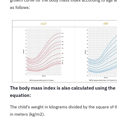
growth curve for the body mass index according to age 
as follows:
The body mass index is also calculated using the
equation:
The child's weight in kilograms divided by the square of 
in meters (kg/m2).